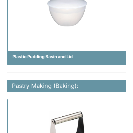
Plastic Pudding Basin and Lid
Pastry Making (Baking):