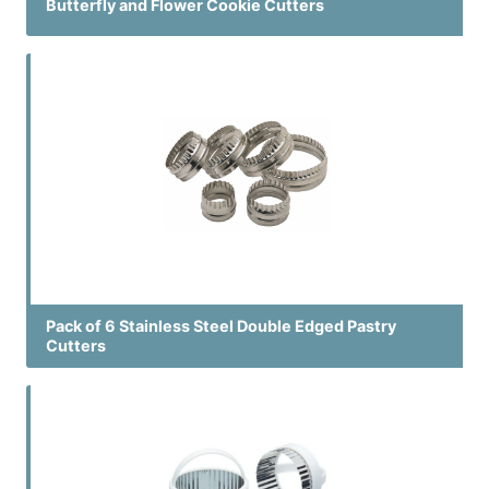
Butterfly and Flower Cookie Cutters
Pack of 6 Stainless Steel Double Edged Pastry
Cutters