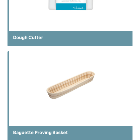
Dough Cutter
Baguette Proving Basket