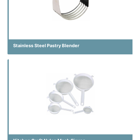
Stainless Steel Pastry Blender