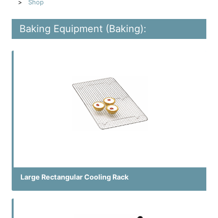
Shop
Baking Equipment (Baking):
Large Rectangular Cooling Rack