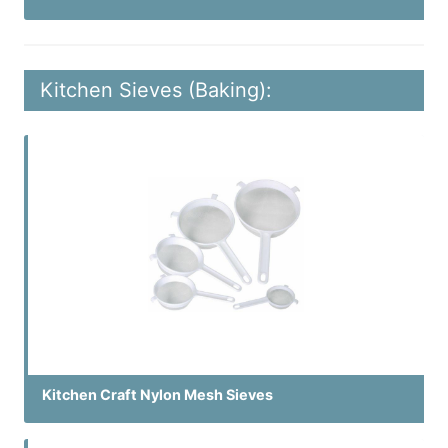
Kitchen Sieves (Baking):
Kitchen Craft Nylon Mesh Sieves