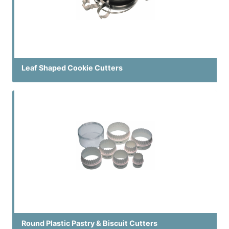
Leaf Shaped Cookie Cutters
Round Plastic Pastry & Biscuit Cutters