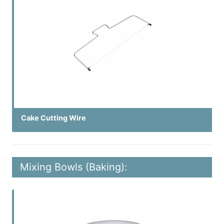
Cake Cutting Wire
Mixing Bowls (Baking):