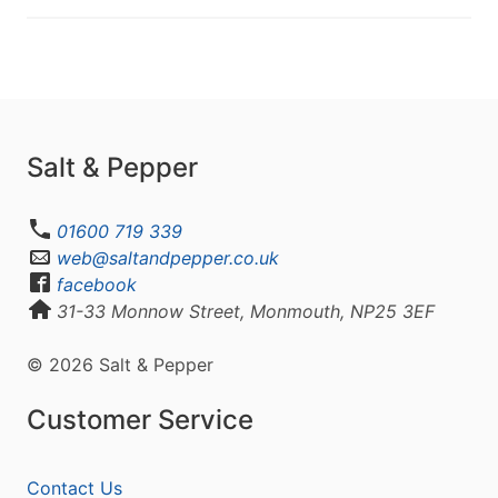
Salt & Pepper
01600 719 339
web@saltandpepper.co.uk
facebook
31-33 Monnow Street, Monmouth, NP25 3EF
© 2026 Salt & Pepper
Customer Service
Contact Us