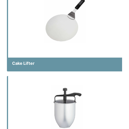
Cake Lifter