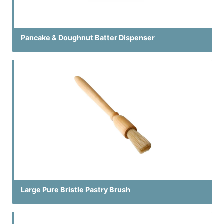
Pancake & Doughnut Batter Dispenser
Large Pure Bristle Pastry Brush