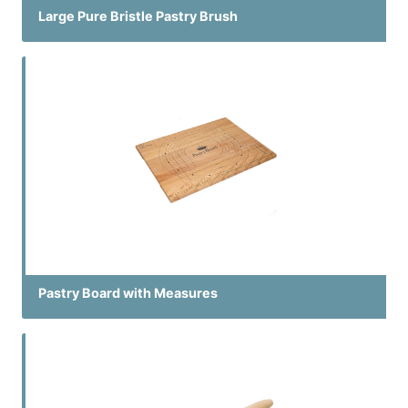
Large Pure Bristle Pastry Brush
Pastry Board with Measures