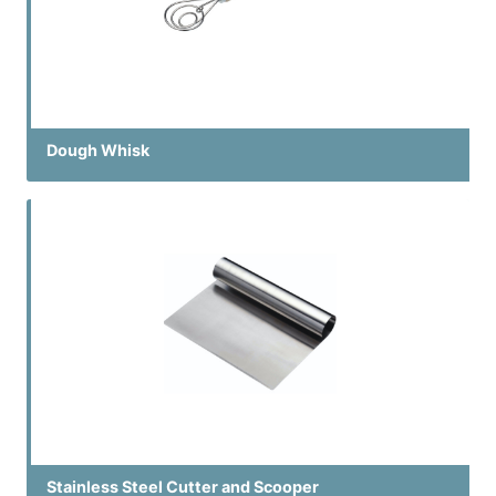
Dough Whisk
Stainless Steel Cutter and Scooper