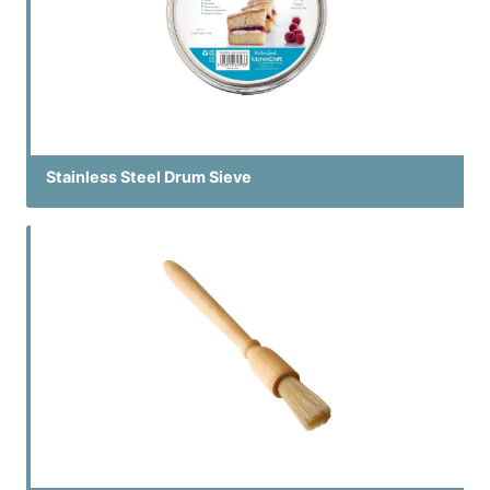
Stainless Steel Drum Sieve