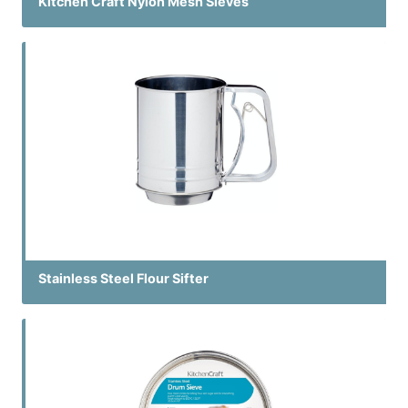
Kitchen Craft Nylon Mesh Sieves
Stainless Steel Flour Sifter