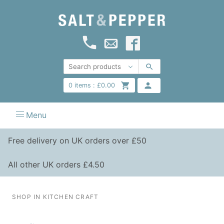
0
items :
£
0.00
Menu
Free delivery on UK orders over £50
All other UK orders £4.50
SHOP IN KITCHEN CRAFT