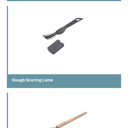
Dough Scoring Lame