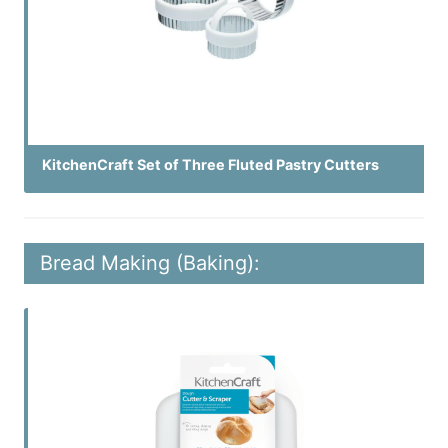
KitchenCraft Set of Three Fluted Pastry Cutters
Bread Making (Baking):