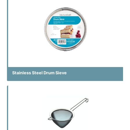
Stainless Steel Drum Sieve