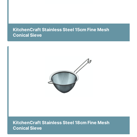
KitchenCraft Stainless Steel 15cm Fine Mesh
Conical Sieve
KitchenCraft Stainless Steel 18cm Fine Mesh
Conical Sieve