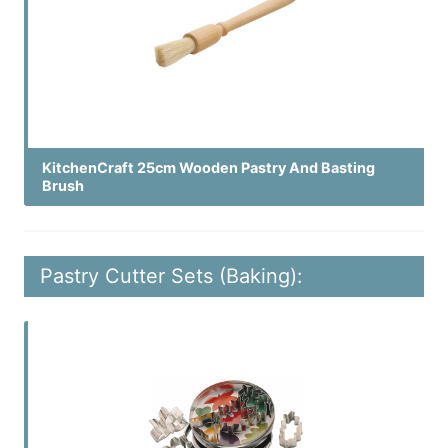
KitchenCraft 25cm Wooden Pastry And Basting
Brush
Pastry Cutter Sets (Baking):