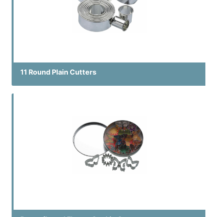
11 Round Plain Cutters