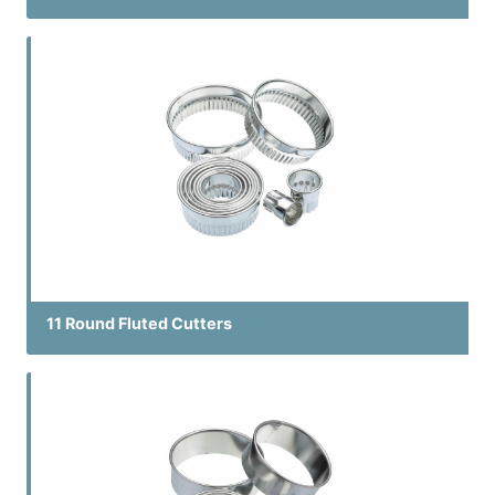
11 Round Fluted Cutters