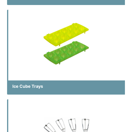
Ice Cube Trays