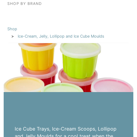
SHOP BY BRAND
Shop
Ice-Cream, Jelly, Lollipop and Ice Cube Moulds
Ice Cube Trays, Ice-Cream Scoops, Lollipop
and Jelly Moulds for a cool treat when the