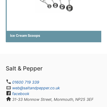
Ice Cream Scoops
Salt & Pepper
01600 719 339
web@saltandpepper.co.uk
facebook
31-33 Monnow Street, Monmouth, NP25 3EF