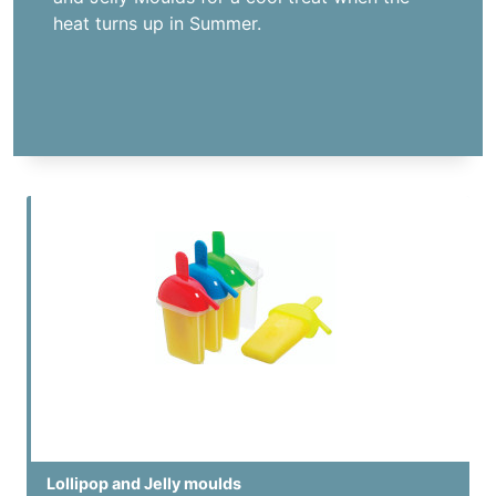
heat turns up in Summer.
Lollipop and Jelly moulds