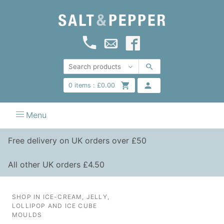
0
items :
£
0.00
Menu
Free delivery on UK orders over £50
All other UK orders £4.50
SHOP IN ICE-CREAM, JELLY,
LOLLIPOP AND ICE CUBE
MOULDS