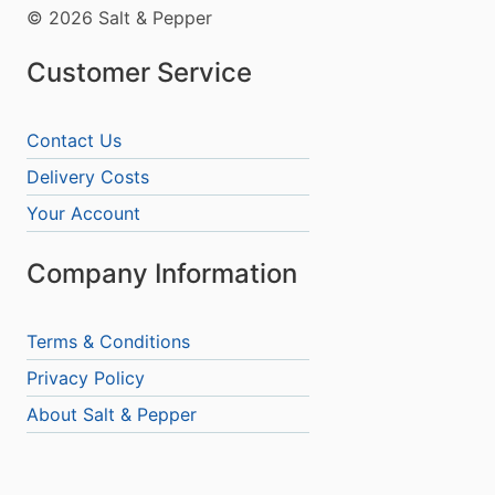
© 2026 Salt & Pepper
Customer Service
Contact Us
Delivery Costs
Your Account
Company Information
Terms & Conditions
Privacy Policy
About Salt & Pepper