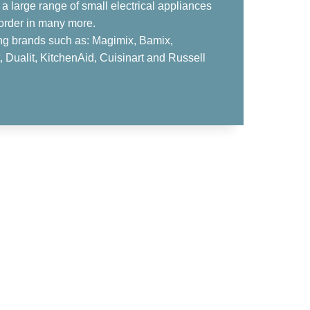
a large range of small electrical appliances
order in many more.
ing brands such as: Magimix, Bamix,
 Dualit, KitchenAid, Cuisinart and Russell