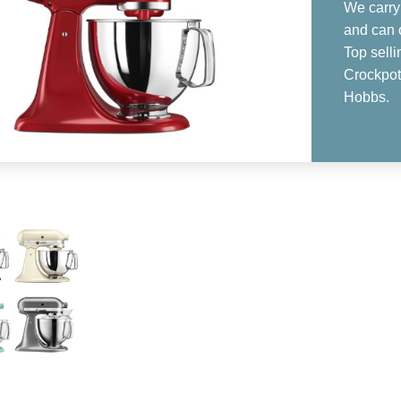
We carry 
and can 
Top sell
Crockpot,
Hobbs.