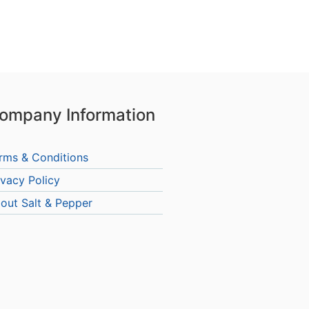
ompany Information
rms & Conditions
ivacy Policy
out Salt & Pepper