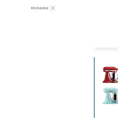
KitchenAid
3