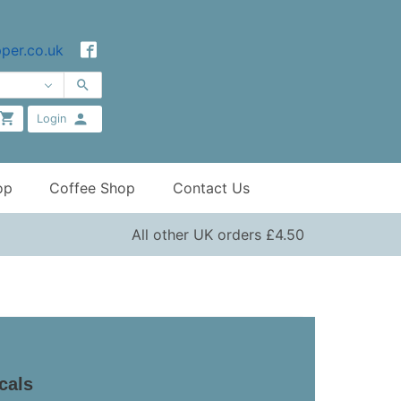
per.co.uk
Login
op
Coffee Shop
Contact Us
All other UK orders £4.50
icals