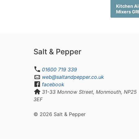
Kitchen Ai
Mixers G
Salt & Pepper
01600 719 339
web@saltandpepper.co.uk
facebook
31-33 Monnow Street, Monmouth, NP25
3EF
© 2026 Salt & Pepper