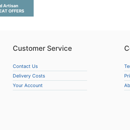
d Artisan
REAT OFFERS
Customer Service
C
Contact Us
Te
Delivery Costs
Pr
Your Account
Ab