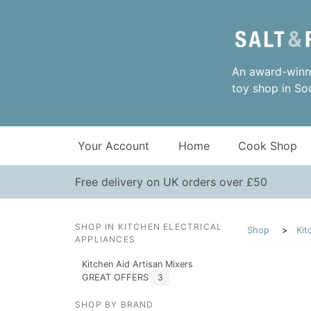
An award-winni
toy shop in So
Your Account
Home
Cook Shop
Free delivery on UK orders over £50
SHOP IN KITCHEN ELECTRICAL
Shop
Kit
APPLIANCES
Kitchen Aid Artisan Mixers
GREAT OFFERS
3
SHOP BY BRAND