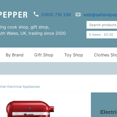
01600 719 339
web@saltandpep
ng cook shop, gift shop,
uth Wales, UK, trading since 2000
0
items :
£
0.00
By Brand
Gift Shop
Toy Shop
Clothes Sh
chen Electrical Appliances
Electr