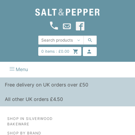
0
items :
£
0.00
Menu
Free delivery on UK orders over £50
All other UK orders £4.50
SHOP IN SILVERWOOD
BAKEWARE
SHOP BY BRAND