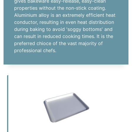
gives bakeware easy-release, easy-clean
properties without the non-stick coating.
Aluminium alloy is an extremely efficient heat
conductor, resulting in even heat distribution
during baking to avoid 'soggy bottoms' and
can result in reduced cooking times. It is the
preferred chioce of the vast majority of
professional chefs.