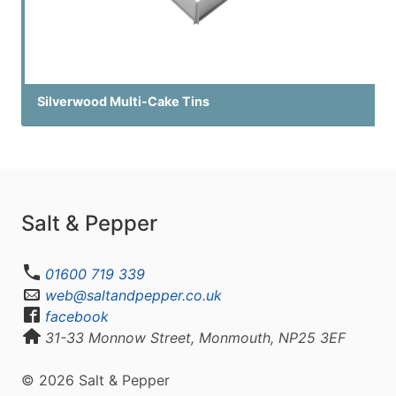
Silverwood Multi-Cake Tins
Salt & Pepper
01600 719 339
web@saltandpepper.co.uk
facebook
31-33 Monnow Street, Monmouth, NP25 3EF
© 2026 Salt & Pepper