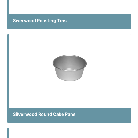
Siverwood Roasting Tins
Silverwood Round Cake Pans