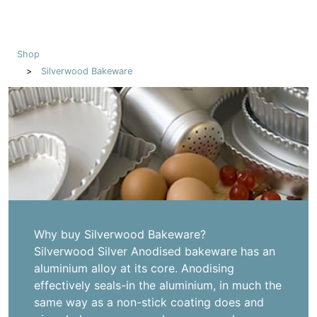
Shop
Silverwood Bakeware
Why buy Silverwood Bakeware?
Silverwood Silver Anodised bakeware has an
aluminium alloy at its core. Anodising
effectively seals-in the aluminium, in much the
same way as a non-stick coating does and