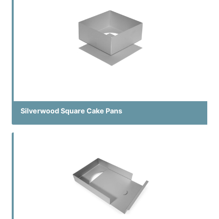
Silverwood Square Cake Pans