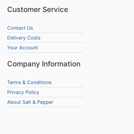
Customer Service
Contact Us
Delivery Costs
Your Account
Company Information
Terms & Conditions
Privacy Policy
About Salt & Pepper