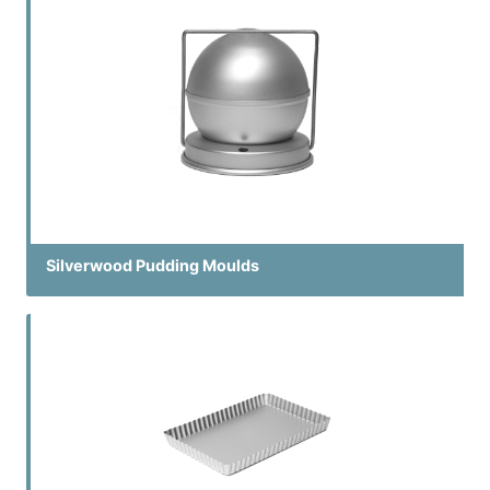
Silverwood Pudding Moulds