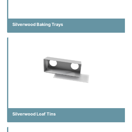
Silverwood Baking Trays
Silverwood Loaf Tins