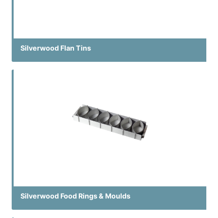
Silverwood Flan Tins
Silverwood Food Rings & Moulds