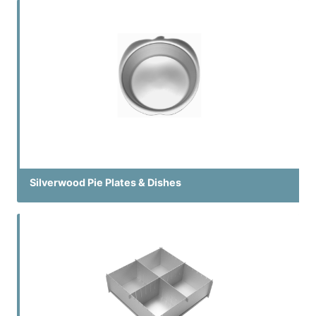
Silverwood Pie Plates & Dishes