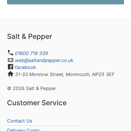
Salt & Pepper
01600 719 339
web@saltandpepper.co.uk
facebook
31-33 Monnow Street, Monmouth, NP25 3EF
© 2026 Salt & Pepper
Customer Service
Contact Us
Delivery Costs