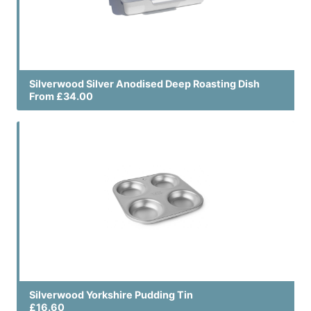
Silverwood Silver Anodised Deep Roasting Dish
From £34.00
Silverwood Yorkshire Pudding Tin
£16.60