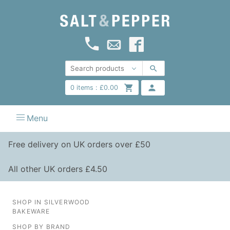
0
items :
£
0.00
Menu
Free delivery on UK orders over £50
All other UK orders £4.50
SHOP IN SILVERWOOD
BAKEWARE
SHOP BY BRAND