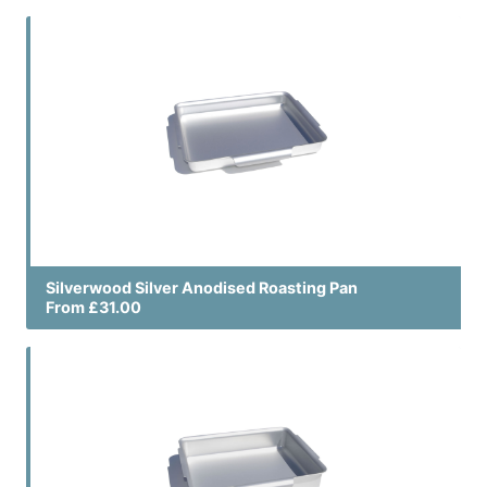
Silverwood Silver Anodised Roasting Pan
From £31.00