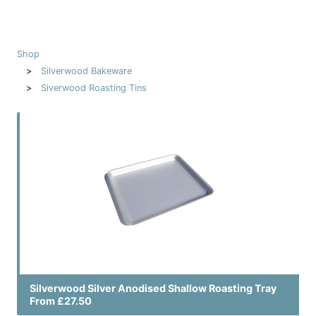
Shop
Silverwood Bakeware
Siverwood Roasting Tins
Silverwood Silver Anodised Shallow Roasting Tray
From £27.50