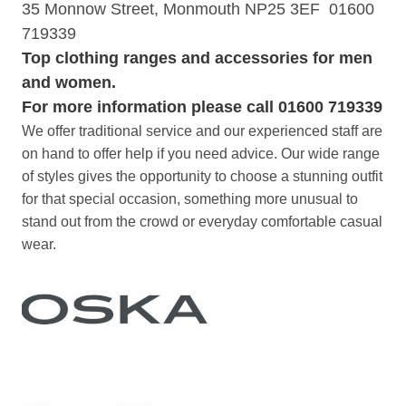
35 Monnow Street, Monmouth NP25 3EF 01600
719339
Top clothing ranges and accessories
for men
and women.
For more information please call 01600 719339
We offer traditional service and our experienced staff are
on hand to offer help if you need advice. Our wide range
of styles gives the opportunity to choose a stunning outfit
for that special occasion, something more unusual to
stand out from the crowd or everyday comfortable casual
wear.