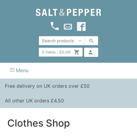
0
items :
£
0.00
Menu
Free delivery on UK orders over £50
All other UK orders £4.50
Clothes Shop