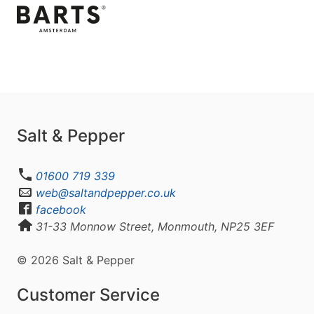
Salt & Pepper
01600 719 339
web@saltandpepper.co.uk
facebook
31-33 Monnow Street, Monmouth, NP25 3EF
© 2026 Salt & Pepper
Customer Service