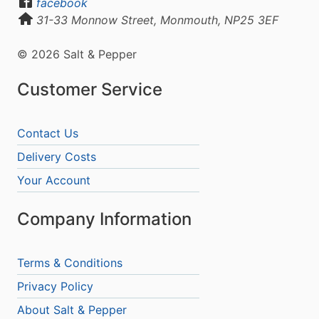
facebook
31-33 Monnow Street, Monmouth, NP25 3EF
© 2026 Salt & Pepper
Customer Service
Contact Us
Delivery Costs
Your Account
Company Information
Terms & Conditions
Privacy Policy
About Salt & Pepper