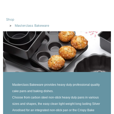
Shop
Masterclass Bakeware
Masterclass Bakeware provides heavy duty professional quality
cake pans and baking dishes.
Choose from carbon steel non-stick heavy duty pans in various
sizes and shapes, the easy clean light weight long lasting Silver
Anodised for an integrated non-stick pan or the Crispy Bake