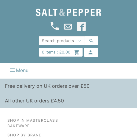
0
items :
£
0.00
Menu
Free delivery on UK orders over £50
All other UK orders £4.50
SHOP IN MASTERCLASS
BAKEWARE
SHOP BY BRAND