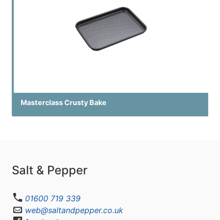
Masterclass Crusty Bake
Salt & Pepper
01600 719 339
web@saltandpepper.co.uk