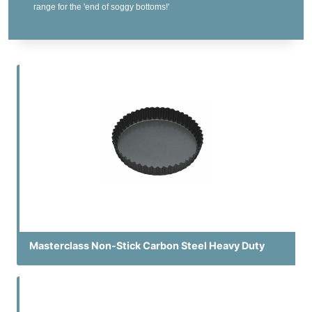
range for the 'end of soggy bottoms!'
Masterclass Non-Stick Carbon Steel Heavy Duty