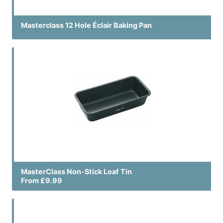
Masterclass 12 Hole Éclair Baking Pan
MasterClass Non-Stick Loaf Tin
From £9.99