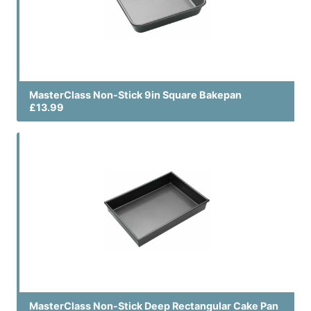
MasterClass Non-Stick 9in Square Bakepan
£13.99
MasterClass Non-Stick Deep Rectangular Cake Pan