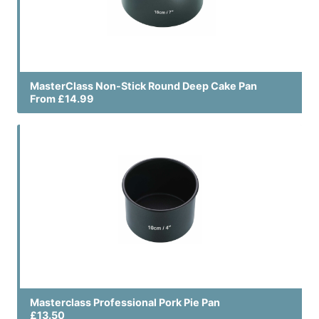
MasterClass Non-Stick Round Deep Cake Pan
From £14.99
Masterclass Professional Pork Pie Pan
£13.50