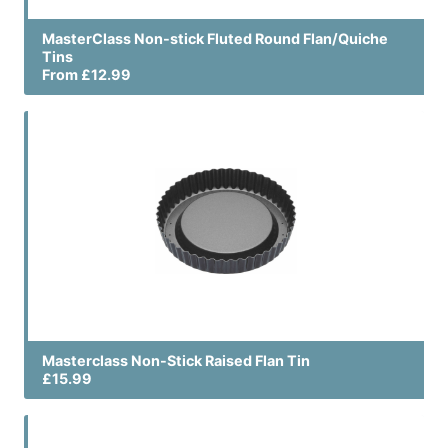
MasterClass Non-stick Fluted Round Flan/Quiche
Tins
From £12.99
Masterclass Non-Stick Raised Flan Tin
£15.99