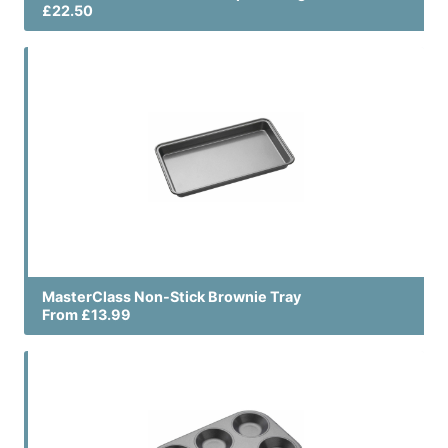
£22.50
MasterClass Non-Stick Brownie Tray
From £13.99