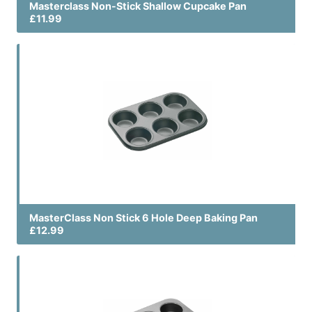
Masterclass Non-Stick Shallow Cupcake Pan
£11.99
MasterClass Non Stick 6 Hole Deep Baking Pan
£12.99