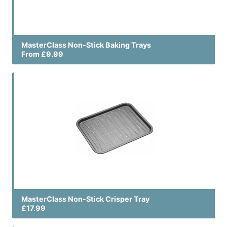
MasterClass Non-Stick Baking Trays
From £9.99
MasterClass Non-Stick Crisper Tray
£17.99