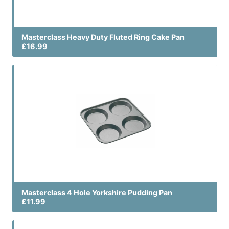
Masterclass Heavy Duty Fluted Ring Cake Pan
£16.99
Masterclass 4 Hole Yorkshire Pudding Pan
£11.99