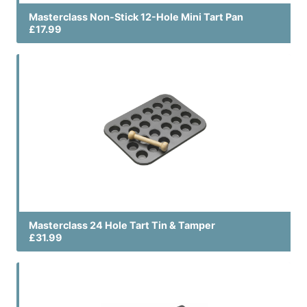
Masterclass Non-Stick 12-Hole Mini Tart Pan
£17.99
Masterclass 24 Hole Tart Tin & Tamper
£31.99