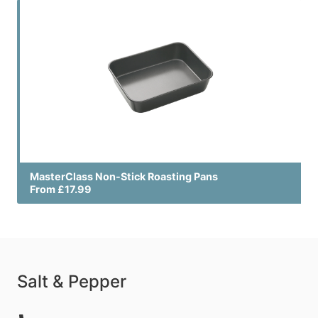
MasterClass Non-Stick Roasting Pans
From £17.99
Salt & Pepper