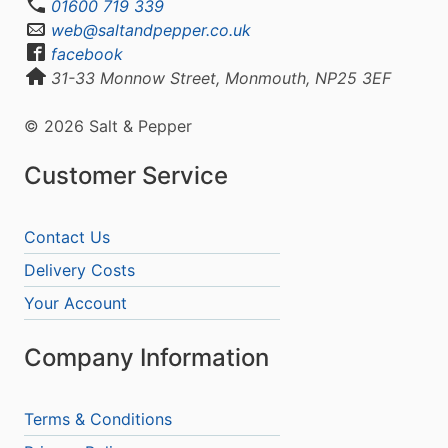
01600 719 339
web@saltandpepper.co.uk
facebook
31-33 Monnow Street, Monmouth, NP25 3EF
© 2026 Salt & Pepper
Customer Service
Contact Us
Delivery Costs
Your Account
Company Information
Terms & Conditions