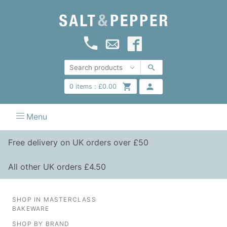
0
items :
£
0.00
Menu
Free delivery on UK orders over £50
All other UK orders £4.50
SHOP IN MASTERCLASS
BAKEWARE
SHOP BY BRAND