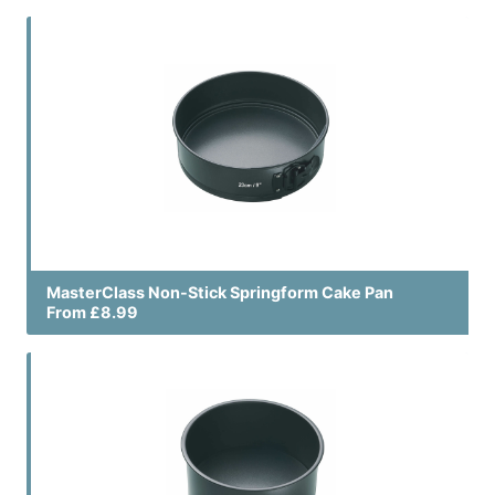
MasterClass Non-Stick Springform Cake Pan
From £8.99