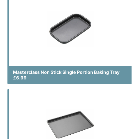
Masterclass Non Stick Single Portion Baking Tray
£6.99