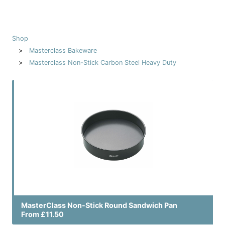
Shop
Masterclass Bakeware
Masterclass Non-Stick Carbon Steel Heavy Duty
MasterClass Non-Stick Round Sandwich Pan
From £11.50