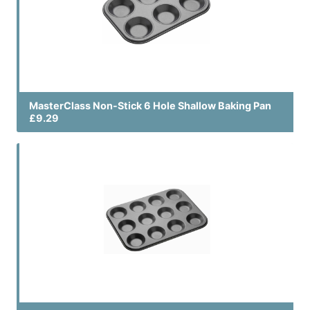
MasterClass Non-Stick 6 Hole Shallow Baking Pan
£9.29