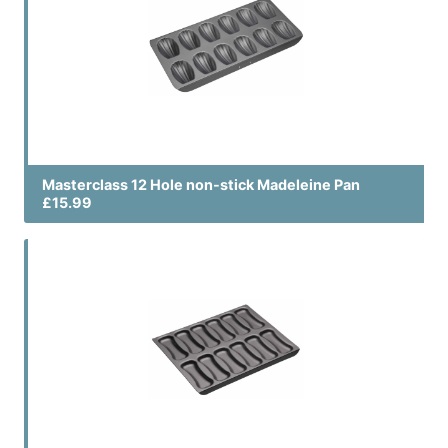
Masterclass 12 Hole non-stick Madeleine Pan
£15.99