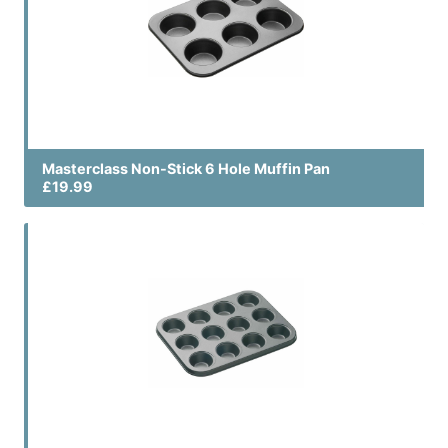
Masterclass Non-Stick 6 Hole Muffin Pan
£19.99