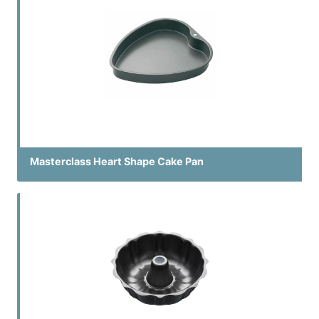
Masterclass Heart Shape Cake Pan