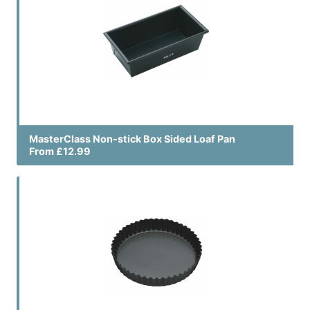
MasterClass Non-stick Box Sided Loaf Pan
From £12.99