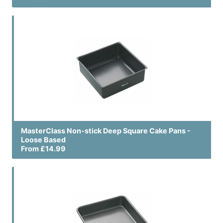
MasterClass Non-stick Deep Square Cake Pans -
Loose Based
From £14.99