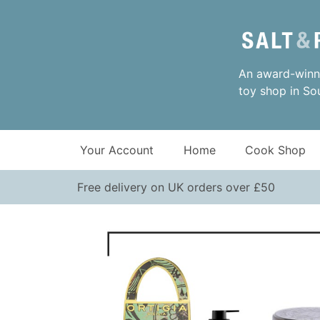
An award-winni
toy shop in So
Your Account
Home
Cook Shop
Free delivery on UK orders over £50