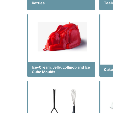
Kettles
Tea 
Ice-Cream, Jelly, Lollipop and Ice
Cake
Cube Moulds