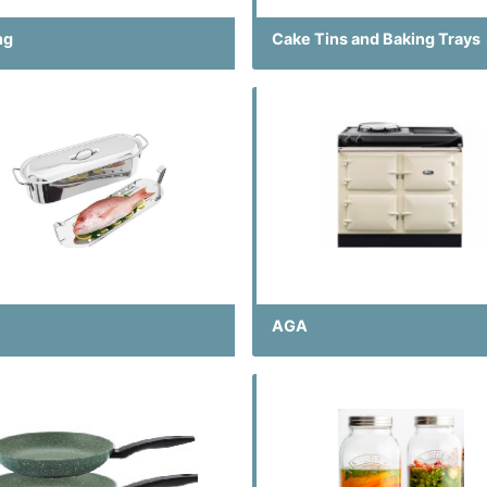
ng
Cake Tins and Baking Trays
AGA