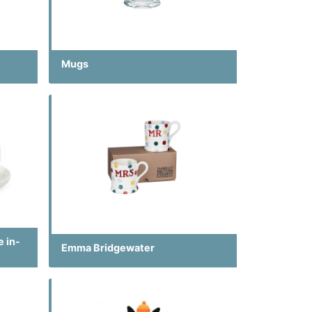
Mugs
e in-
Emma Bridgewater