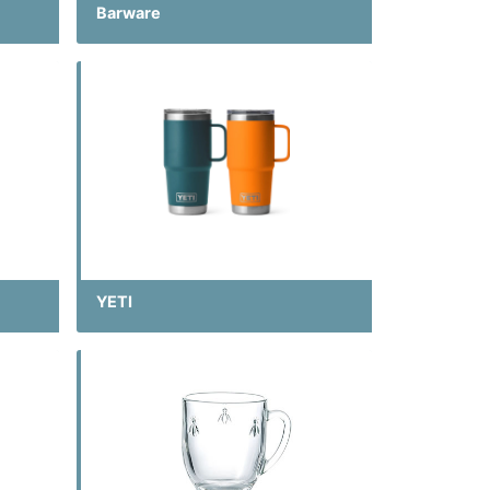
Barware
YETI