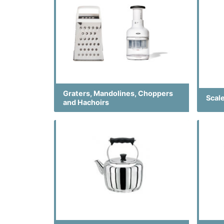
Graters, Mandolines, Choppers
Scal
and Hachoirs