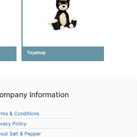
Toyshop
ompany Information
rms & Conditions
ivacy Policy
out Salt & Pepper