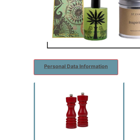
Personal Data Information