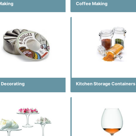
Making
Coffee Making
 Decorating
Kitchen Storage Containers