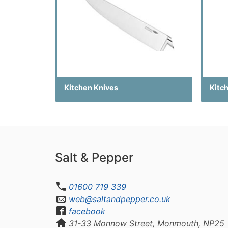
Kitchen Knives
Kitch
Salt & Pepper
01600 719 339
web@saltandpepper.co.uk
facebook
31-33 Monnow Street, Monmouth, NP25