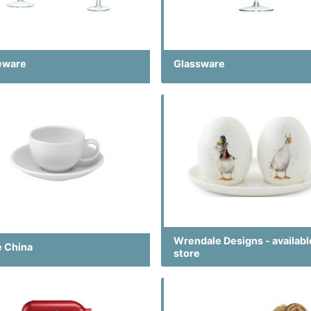
eware
Glassware
Wrendale Designs - availabl
e China
store