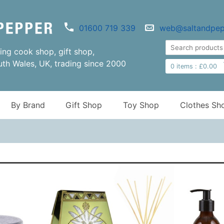
01600 719 339
web@saltandpep
ng cook shop, gift shop,
uth Wales, UK, trading since 2000
0
items :
£
0.00
By Brand
Gift Shop
Toy Shop
Clothes Sh