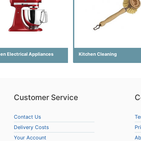
en Electrical Appliances
Kitchen Cleaning
Customer Service
C
Contact Us
Te
Delivery Costs
Pr
Your Account
Ab