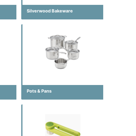
Silverwood Bakeware
Pots & Pans