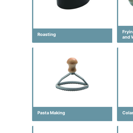
Fryin
Roasting
and 
Pasta Making
Cola