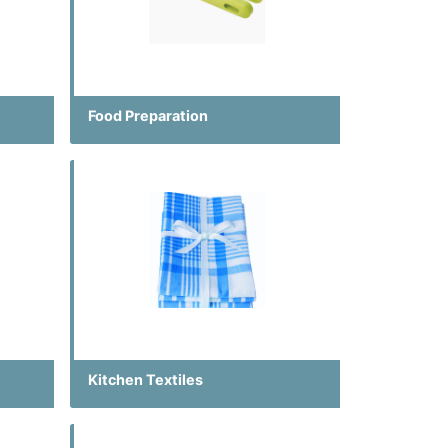
Food Preparation
Kitchen Textiles