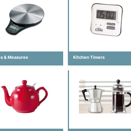
es & Measures
Kitchen Timers