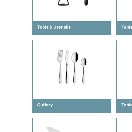
Tools & Utensils
Tabl
Cutlery
Tabl