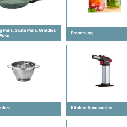
g Pans, Saute Pans, Griddles
Preserving
Woks
nders
Kitchen Accessories