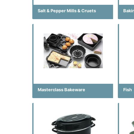
Salt & Pepper Mills & Cruets
Baki
Masterclass Bakeware
Fish