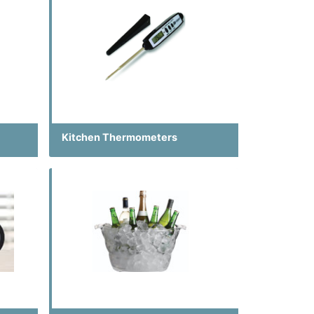
Kitchen Thermometers