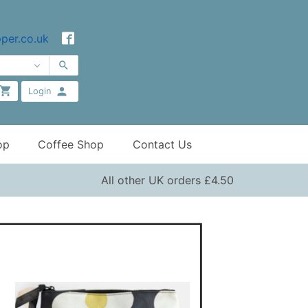
per.co.uk
Login
op
Coffee Shop
Contact Us
All other UK orders £4.50