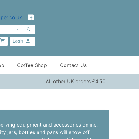
per.co.uk
Login
op
Coffee Shop
Contact Us
All other UK orders £4.50
erving equipment and accessories online.
ity jars, bottles and pans will show off