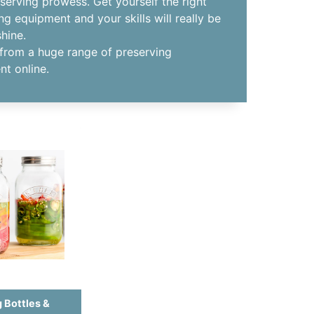
serving prowess. Get yourself the right
ng equipment and your skills will really be
shine.
from a huge range of preserving
t online.
 Bottles &