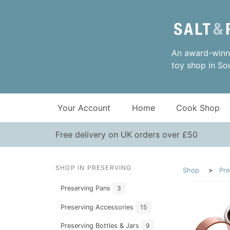
An award-winni
toy shop in So
Your Account
Home
Cook Shop
Free delivery on UK orders over £50
SHOP IN PRESERVING
Shop
Pre
Preserving Pans
3
Preserving Accessories
15
Preserving Bottles & Jars
9