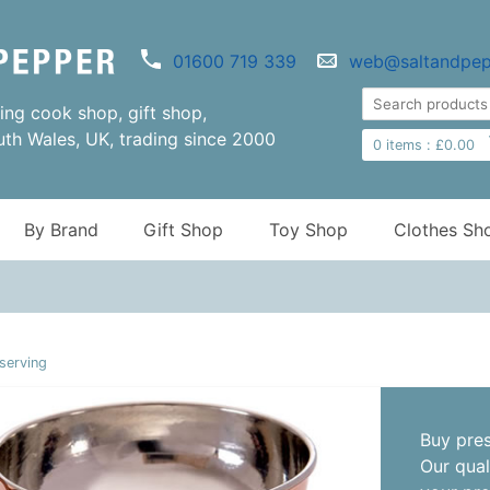
01600 719 339
web@saltandpep
ng cook shop, gift shop,
uth Wales, UK, trading since 2000
0
items :
£
0.00
By Brand
Gift Shop
Toy Shop
Clothes Sh
serving
Buy pres
Our qual