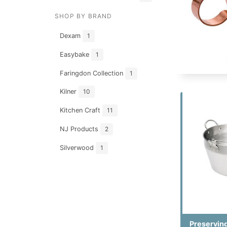
SHOP BY BRAND
Dexam
1
Easybake
1
Faringdon Collection
1
Kilner
10
Kitchen Craft
11
NJ Products
2
Silverwood
1
Preservin