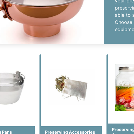
your pre
preservi
able to 
Choose 
equipmen
Preserving
g Pans
Preserving Accessories