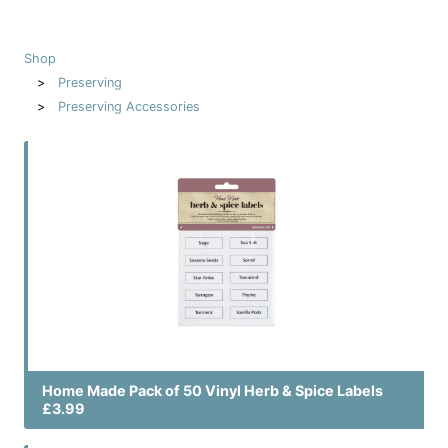
Shop
Preserving
Preserving Accessories
Home Made Pack of 50 Vinyl Herb & Spice Labels
£3.99