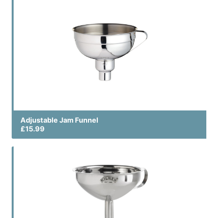
Adjustable Jam Funnel
£15.99