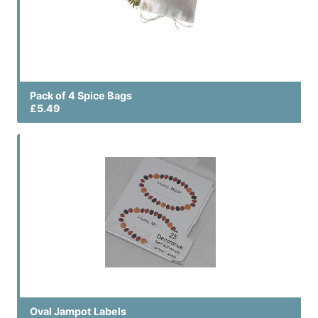
Pack of 4 Spice Bags
£5.49
Oval Jampot Labels