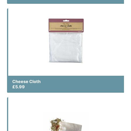
Cheese Cloth
£5.99