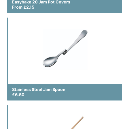
Easybake 20 Jam Pot Covers
From £2.15
Stainless Steel Jam Spoon
£6.50