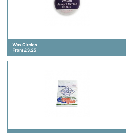
Wax Circles
From £3.25