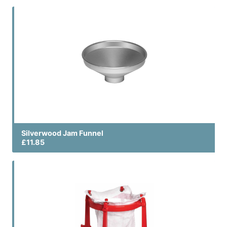
Silverwood Jam Funnel
£11.85