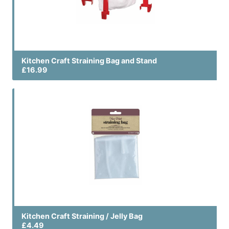
Kitchen Craft Straining Bag and Stand
£16.99
Kitchen Craft Straining / Jelly Bag
£4.49