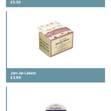
£5.50
Jam Jar Labels
£3.99