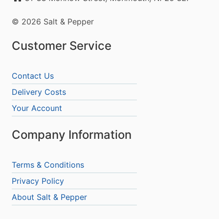
© 2026 Salt & Pepper
Customer Service
Contact Us
Delivery Costs
Your Account
Company Information
Terms & Conditions
Privacy Policy
About Salt & Pepper