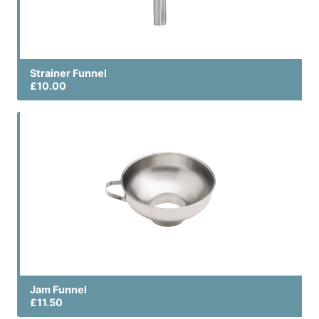
Strainer Funnel
£10.00
Jam Funnel
£11.50