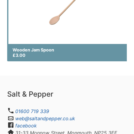
Wooden Jam Spoon
£3.00
Salt & Pepper
01600 719 339
web@saltandpepper.co.uk
facebook
31-33 Monnow Street, Monmouth, NP25 3EF