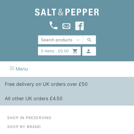
0
items :
£
0.00
Menu
Free delivery on UK orders over £50
All other UK orders £4.50
SHOP IN PRESERVING
SHOP BY BRAND