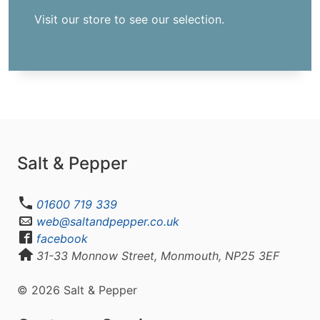
Visit our store to see our selection.
Salt & Pepper
01600 719 339
web@saltandpepper.co.uk
facebook
31-33 Monnow Street, Monmouth, NP25 3EF
© 2026 Salt & Pepper