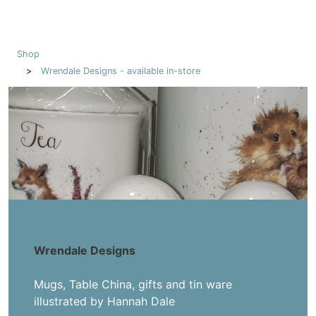
Shop
Wrendale Designs - available in-store
Wrendale Designs
Mugs, Table China, gifts and tin ware
illustrated by Hannah Dale