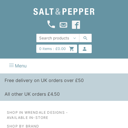
0
items :
£
0.00
Menu
Free delivery on UK orders over £50
All other UK orders £4.50
SHOP IN WRENDALE DESIGNS -
AVAILABLE IN-STORE
SHOP BY BRAND