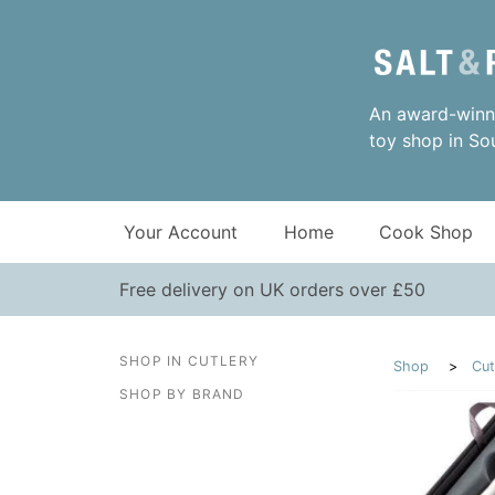
An award-winni
toy shop in So
Your Account
Home
Cook Shop
Free delivery on UK orders over £50
SHOP IN CUTLERY
Shop
Cut
SHOP BY BRAND