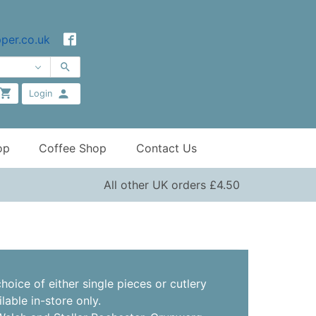
per.co.uk
Login
op
Coffee Shop
Contact Us
All other UK orders £4.50
hoice of either single pieces or cutlery
ilable in-store only.