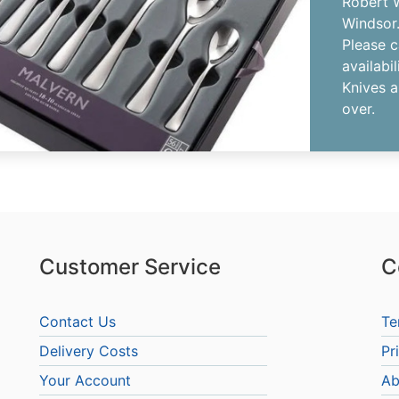
Robert W
Windsor
Please c
availabil
Knives a
over.
Customer Service
C
Contact Us
Te
Delivery Costs
Pr
Your Account
Ab