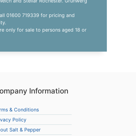
elch and Stellar Rochester. Grunwerg
.
all 01600 719339 for pricing and
ity.
re only for sale to persons aged 18 or
ompany Information
rms & Conditions
ivacy Policy
out Salt & Pepper