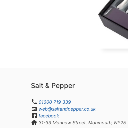
Salt & Pepper
01600 719 339
web@saltandpepper.co.uk
facebook
31-33 Monnow Street, Monmouth, NP25