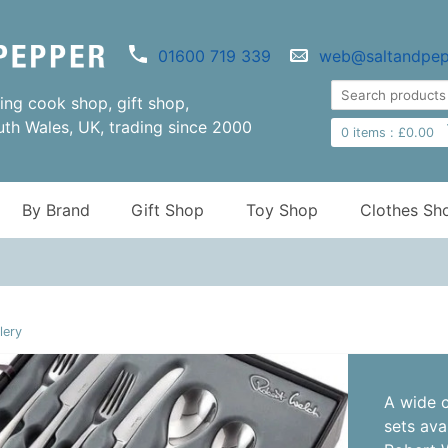
01600 719 339
web@saltandpep
ng cook shop, gift shop,
uth Wales, UK, trading since 2000
0
items :
£
0.00
By Brand
Gift Shop
Toy Shop
Clothes Sh
lery
A wide c
sets ava