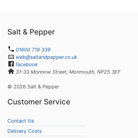
Salt & Pepper
01600 719 339
web@saltandpepper.co.uk
facebook
31-33 Monnow Street, Monmouth, NP25 3EF
© 2026 Salt & Pepper
Customer Service
Contact Us
Delivery Costs