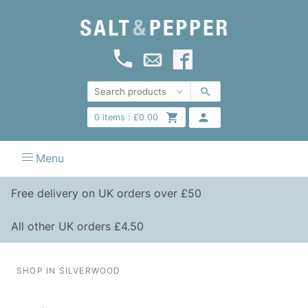
0
items :
£
0.00
Menu
Free delivery on UK orders over £50
All other UK orders £4.50
SHOP IN SILVERWOOD