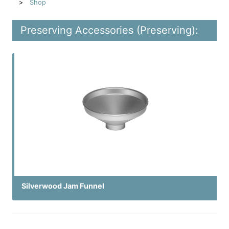
Shop
Preserving Accessories (Preserving):
Silverwood Jam Funnel