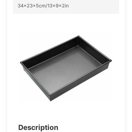
34x23x5cm/13x9x2in
Description