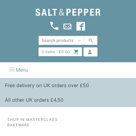
0
items :
£
0.00
Menu
Free delivery on UK orders over £50
All other UK orders £4.50
SHOP IN MASTERCLASS
BAKEWARE