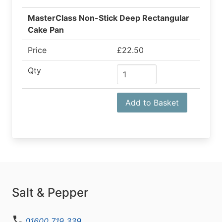
MasterClass Non-Stick Deep Rectangular
Cake Pan
Price
£22.50
Qty
Add to Basket
Salt & Pepper
01600 719 339