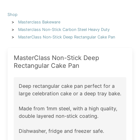
Shop
Masterclass Bakeware
Masterclass Non-Stick Carbon Steel Heavy Duty
MasterClass Non-Stick Deep Rectangular Cake Pan
MasterClass Non-Stick Deep
Rectangular Cake Pan
Deep rectangular cake pan perfect for a
large celebration cake or a deep tray bake.
Made from 1mm steel, with a high quality,
double layered non-stick coating.
Dishwasher, fridge and freezer safe.