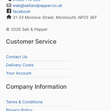
web@saltandpepper.co.uk
facebook
31-33 Monnow Street, Monmouth, NP25 3EF
© 2026 Salt & Pepper
Customer Service
Contact Us
Delivery Costs
Your Account
Company Information
Terms & Conditions
Privacy Policy