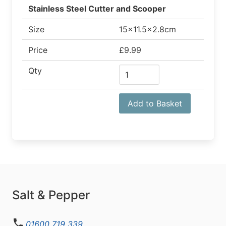
Stainless Steel Cutter and Scooper
Size
15x11.5x2.8cm
Price
£9.99
Qty
Add to Basket
Salt & Pepper
01600 719 339