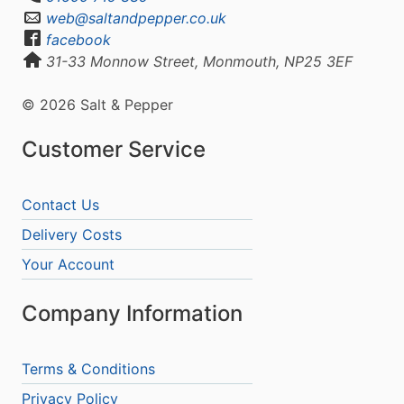
web@saltandpepper.co.uk
facebook
31-33 Monnow Street, Monmouth, NP25 3EF
© 2026 Salt & Pepper
Customer Service
Contact Us
Delivery Costs
Your Account
Company Information
Terms & Conditions
Privacy Policy