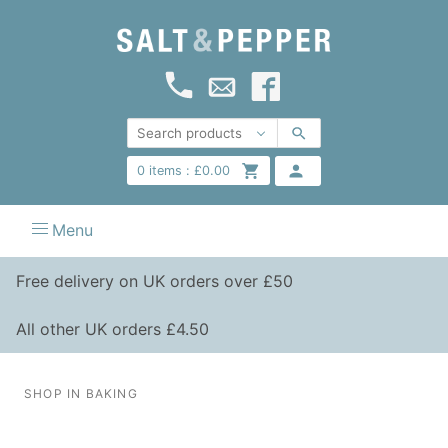
0
items :
£
0.00
Menu
Free delivery on UK orders over £50
All other UK orders £4.50
SHOP IN BAKING