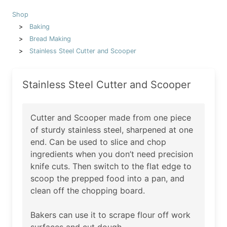
Shop
Baking
Bread Making
Stainless Steel Cutter and Scooper
Stainless Steel Cutter and Scooper
Cutter and Scooper made from one piece
of sturdy stainless steel, sharpened at one
end. Can be used to slice and chop
ingredients when you don’t need precision
knife cuts. Then switch to the flat edge to
scoop the prepped food into a pan, and
clean off the chopping board.
Bakers can use it to scrape flour off work
surfaces and cut dough.