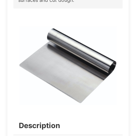
Description