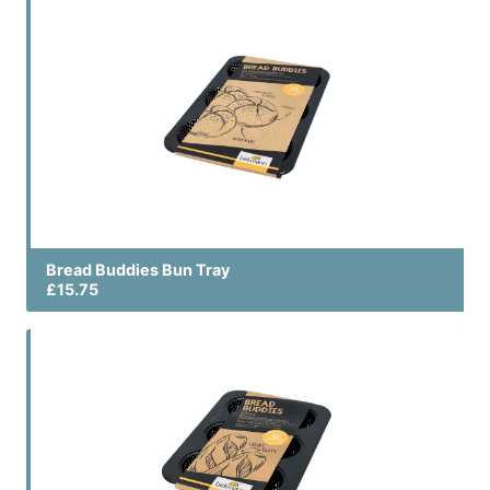
Bread Buddies Bun Tray
£15.75