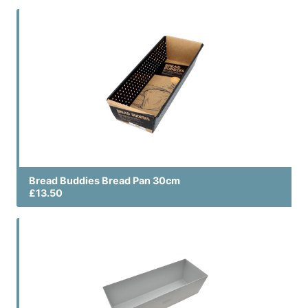
Bread Buddies Bread Pan 30cm
£13.50