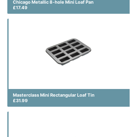
Chicago Metallic 8-hole Mini Loaf Pan
£17.49
Masterclass Mini Rectangular Loaf Tin
£31.99