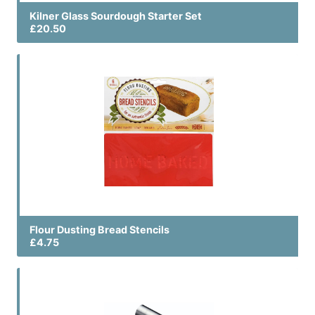
Kilner Glass Sourdough Starter Set
£20.50
Flour Dusting Bread Stencils
£4.75