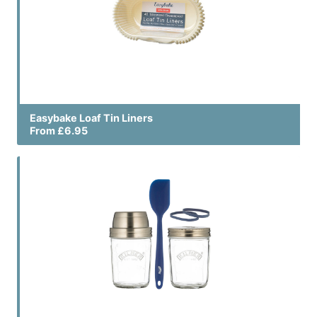
Easybake Loaf Tin Liners
From £6.95