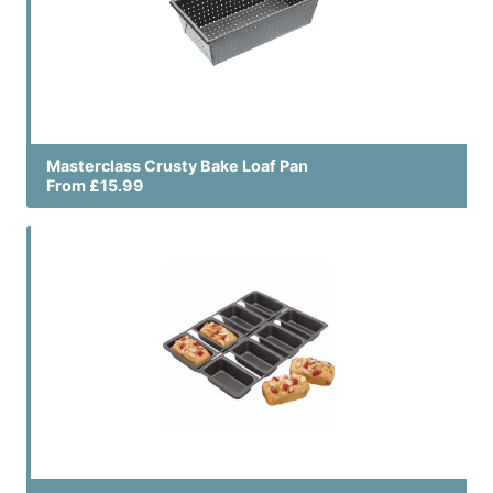
Masterclass Crusty Bake Loaf Pan
From £15.99