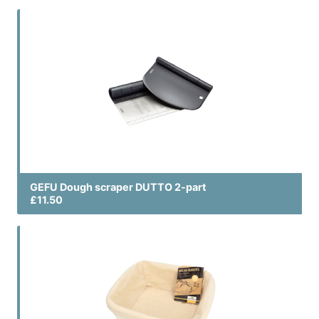
GEFU Dough scraper DUTTO 2-part
£11.50