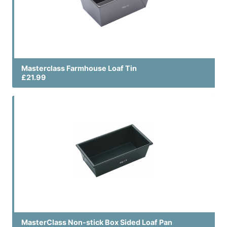
Masterclass Farmhouse Loaf Tin
£21.99
MasterClass Non-stick Box Sided Loaf Pan