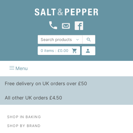
0
items :
£
0.00
Menu
Free delivery on UK orders over £50
All other UK orders £4.50
SHOP IN BAKING
SHOP BY BRAND