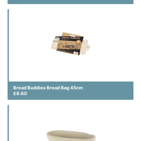
Bread Buddies Bread Bag 45cm
£8.60