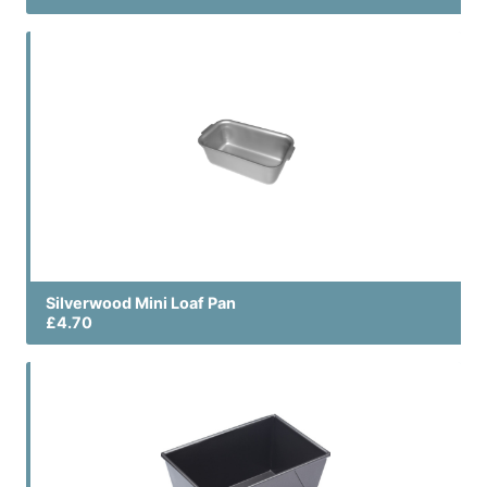
Silverwood Mini Loaf Pan
£4.70