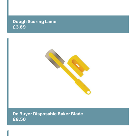
Dough Scoring Lame
£3.69
De Buyer Disposable Baker Blade
£8.50