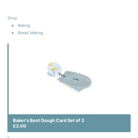
Shop
Baking
Bread Making
Baker's Best Dough Card Set of 2
£2.00