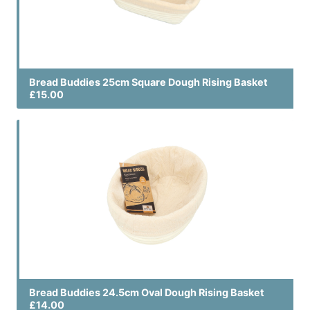
Bread Buddies 25cm Square Dough Rising Basket
£15.00
Bread Buddies 24.5cm Oval Dough Rising Basket
£14.00