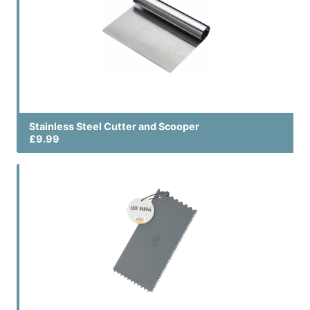
Stainless Steel Cutter and Scooper
£9.99