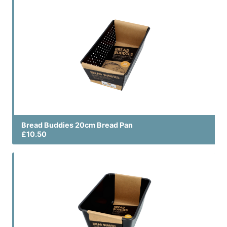
Bread Buddies 20cm Bread Pan
£10.50