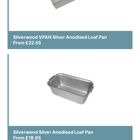
Silverwood VPAN Silver Anodised Loaf Pan
From £22.55
Silverwood Silver Anodised Loaf Pan
From £18.95