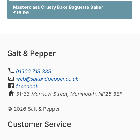
Masterclass Crusty Bake Baguette Baker
£16.99
Salt & Pepper
01600 719 339
web@saltandpepper.co.uk
facebook
31-33 Monnow Street, Monmouth, NP25 3EF
© 2026 Salt & Pepper
Customer Service