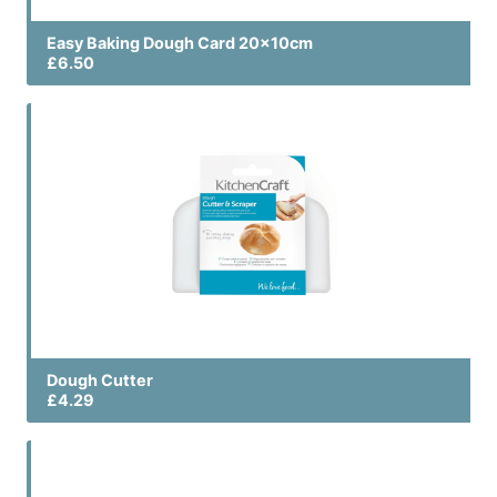
Easy Baking Dough Card 20x10cm
£6.50
Dough Cutter
£4.29