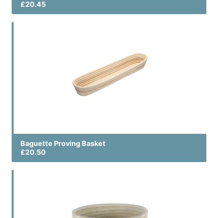
£20.45
Baguette Proving Basket
£20.50