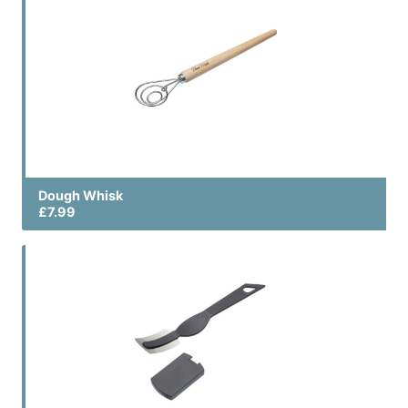
Dough Whisk
£7.99