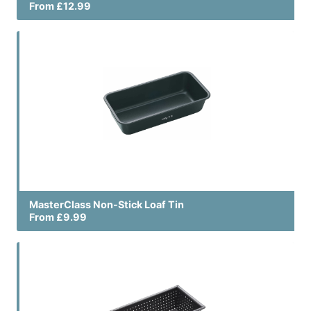
From £12.99
MasterClass Non-Stick Loaf Tin
From £9.99