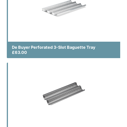
De Buyer Perforated 3-Slot Baguette Tray
£63.00