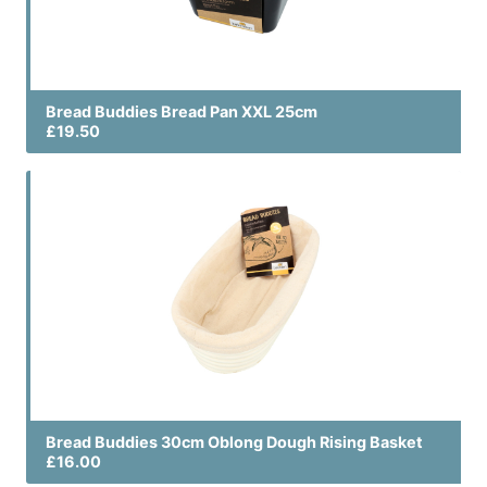
Bread Buddies Bread Pan XXL 25cm
£19.50
Bread Buddies 30cm Oblong Dough Rising Basket
£16.00