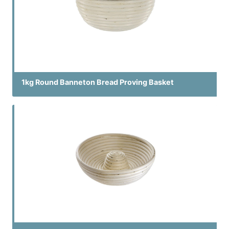
1kg Round Banneton Bread Proving Basket