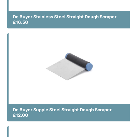
De Buyer Stainless Steel Straight Dough Scraper
£16.50
De Buyer Supple Steel Straight Dough Scraper
£12.00