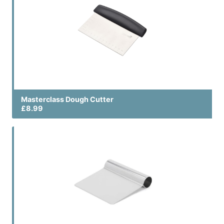
Masterclass Dough Cutter
£8.99