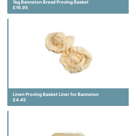
1kg Banneton Bread Proving Basket
£16.95
Linen Proving Basket Liner for Banneton
£4.45