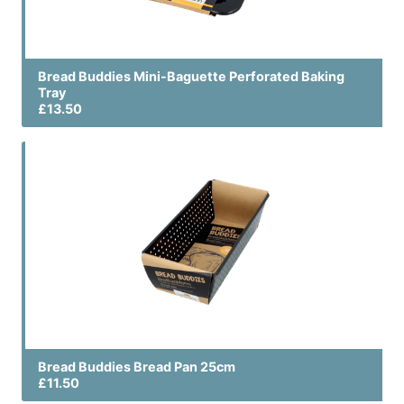
Bread Buddies Mini-Baguette Perforated Baking
Tray
£13.50
Bread Buddies Bread Pan 25cm
£11.50