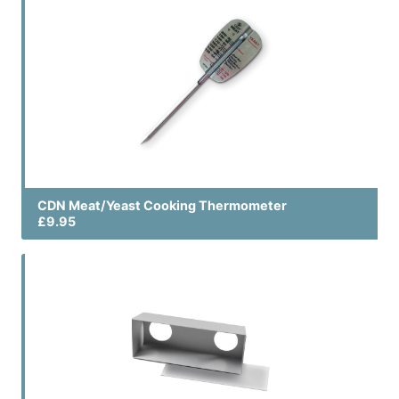
CDN Meat/Yeast Cooking Thermometer
£9.95