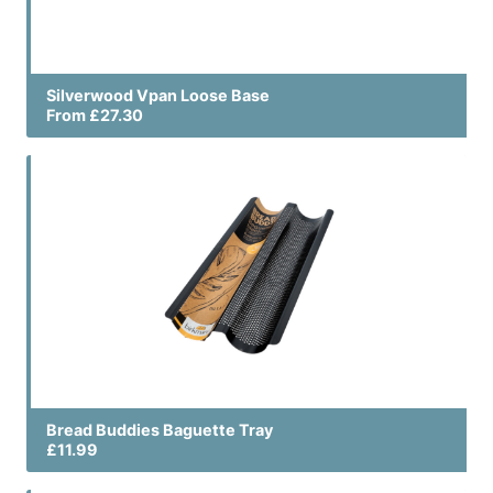
Silverwood Vpan Loose Base
From £27.30
Bread Buddies Baguette Tray
£11.99