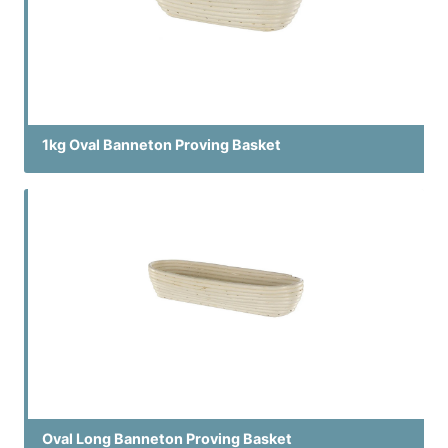
1kg Oval Banneton Proving Basket
Oval Long Banneton Proving Basket