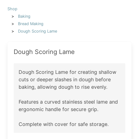
Shop
Baking
Bread Making
Dough Scoring Lame
Dough Scoring Lame
Dough Scoring Lame for creating shallow
cuts or deeper slashes in dough before
baking, allowing dough to rise evenly.
Features a curved stainless steel lame and
ergonomic handle for secure grip.
Complete with cover for safe storage.