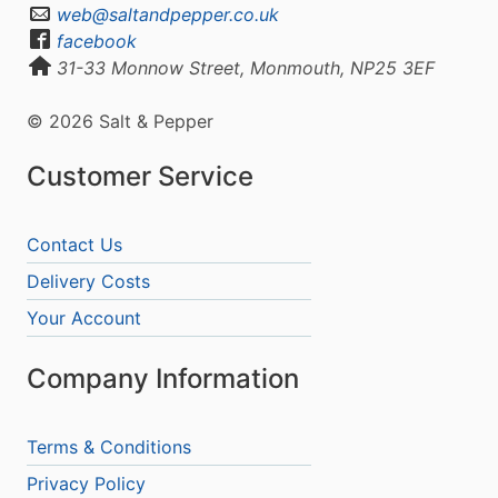
web@saltandpepper.co.uk
facebook
31-33 Monnow Street, Monmouth, NP25 3EF
© 2026 Salt & Pepper
Customer Service
Contact Us
Delivery Costs
Your Account
Company Information
Terms & Conditions
Privacy Policy