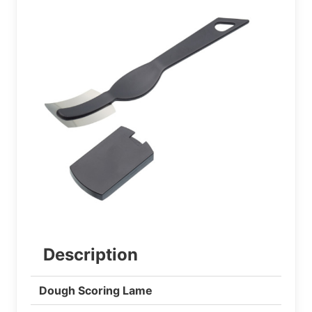
Description
Dough Scoring Lame