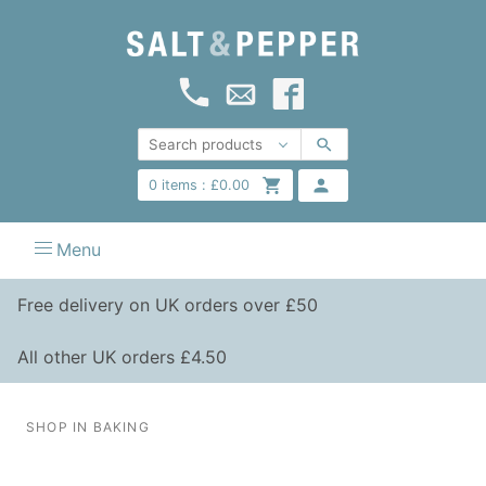
0
items :
£
0.00
Menu
Free delivery on UK orders over £50
All other UK orders £4.50
SHOP IN BAKING