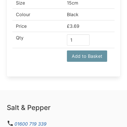
Size
15cm
Colour
Black
Price
£3.69
Qty
Add to Basket
Salt & Pepper
01600 719 339