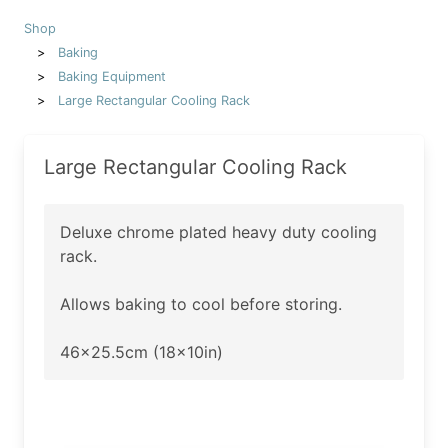
Shop
Baking
Baking Equipment
Large Rectangular Cooling Rack
Large Rectangular Cooling Rack
Deluxe chrome plated heavy duty cooling
rack.
Allows baking to cool before storing.
46x25.5cm (18x10in)