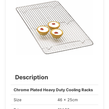
Description
Chrome Plated Heavy Duty Cooling Racks
Size
46 x 25cm