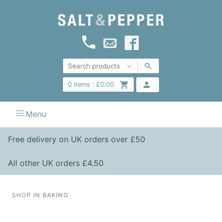
0
items :
£
0.00
Menu
Free delivery on UK orders over £50
All other UK orders £4.50
SHOP IN BAKING