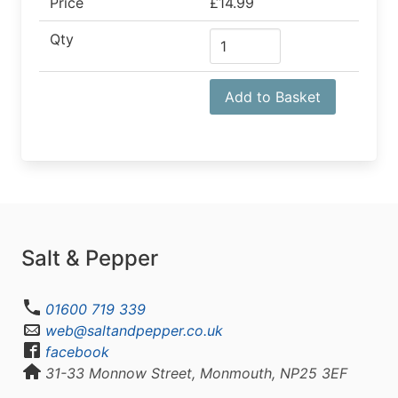
Price
£14.99
Qty
Add to Basket
Salt & Pepper
01600 719 339
web@saltandpepper.co.uk
facebook
31-33 Monnow Street, Monmouth, NP25 3EF