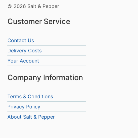
© 2026 Salt & Pepper
Customer Service
Contact Us
Delivery Costs
Your Account
Company Information
Terms & Conditions
Privacy Policy
About Salt & Pepper