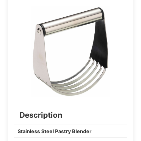
Description
Stainless Steel Pastry Blender