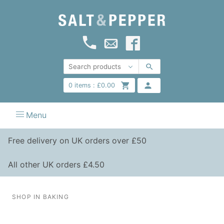
0
items :
£
0.00
Menu
Free delivery on UK orders over £50
All other UK orders £4.50
SHOP IN BAKING