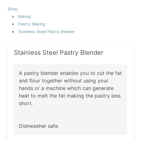
Shop
Baking
Pastry Making
Stainless Steel Pastry Blender
Stainless Steel Pastry Blender
A pastry blender enables you to cut the fat
and flour together without using your
hands or a machine which can generate
heat to melt the fat making the pastry less
short.
Dishwasher safe.