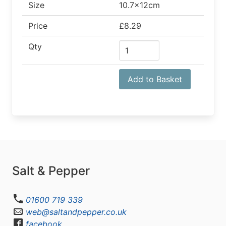
Size
10.7x12cm
Price
£8.29
Qty
Add to Basket
Salt & Pepper
01600 719 339
web@saltandpepper.co.uk
facebook