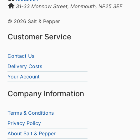
31-33 Monnow Street, Monmouth, NP25 3EF
© 2026 Salt & Pepper
Customer Service
Contact Us
Delivery Costs
Your Account
Company Information
Terms & Conditions
Privacy Policy
About Salt & Pepper