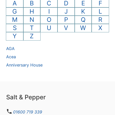
A
B
C
D
E
F
G
H
I
J
K
L
M
N
O
P
Q
R
S
T
U
V
W
X
Y
Z
AGA
Acea
Anniversary House
Salt & Pepper
01600 719 339