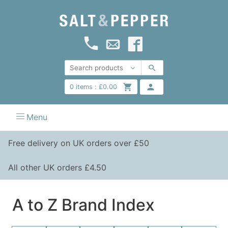
0
items :
£
0.00
Menu
Free delivery on UK orders over £50
All other UK orders £4.50
A to Z Brand Index