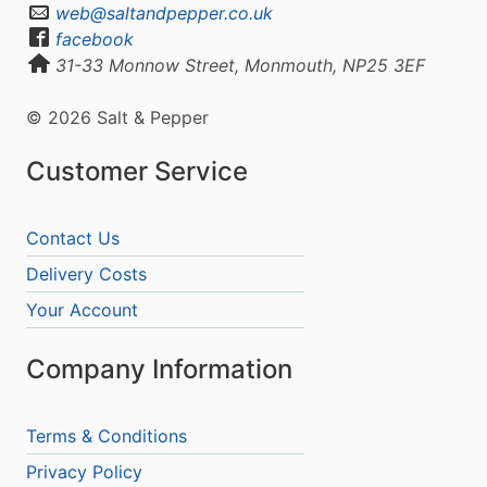
web@saltandpepper.co.uk
facebook
31-33 Monnow Street, Monmouth, NP25 3EF
© 2026 Salt & Pepper
Customer Service
Contact Us
Delivery Costs
Your Account
Company Information
Terms & Conditions
Privacy Policy