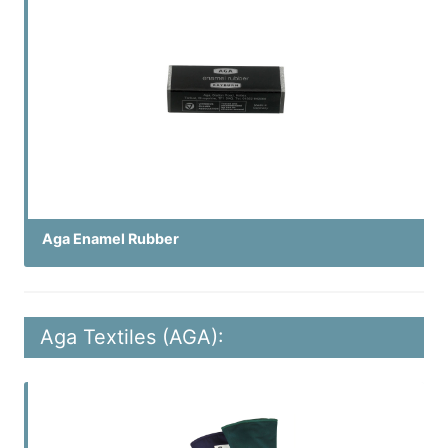
Aga Enamel Rubber
Aga Textiles (AGA):