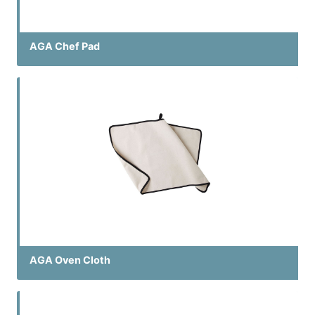
AGA Chef Pad
AGA Oven Cloth