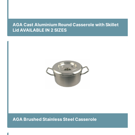
AGA Cast Aluminium Round Casserole with Skillet
Lid AVAILABLE IN 2 SIZES
AGA Brushed Stainless Steel Casserole