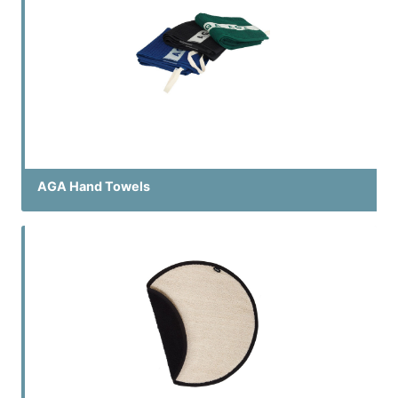
AGA Hand Towels