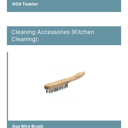
AGA Toaster
Cleaning Accessories (Kitchen
Cleaning):
Aga Wire Brush