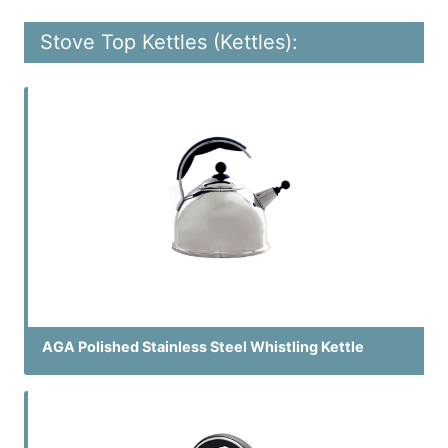
Stove Top Kettles (Kettles):
AGA Polished Stainless Steel Whistling Kettle