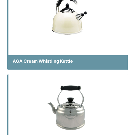
AGA Cream Whistling Kettle