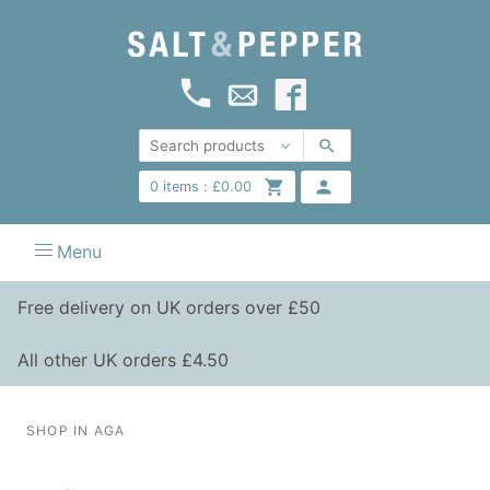
0
items :
£
0.00
Menu
Free delivery on UK orders over £50
All other UK orders £4.50
SHOP IN AGA