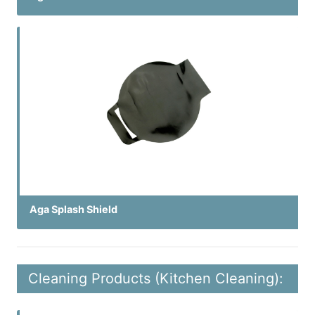
Aga Splash Shield
Cleaning Products (Kitchen Cleaning):