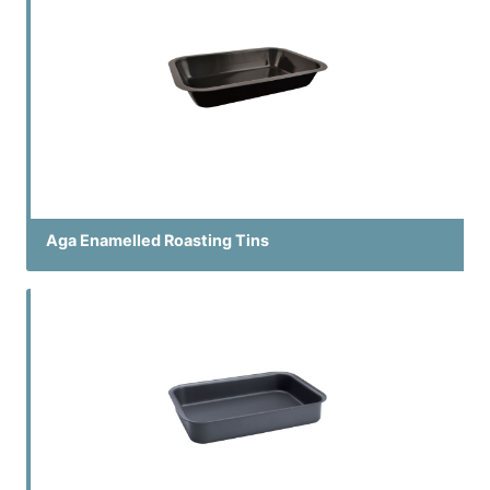
Aga Enamelled Roasting Tins