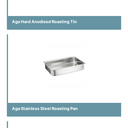
Aga Hard Anodised Roasting Tin
Aga Stainless Steel Roasting Pan