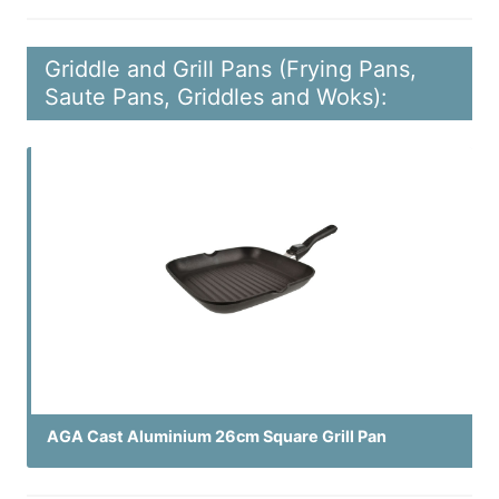
Griddle and Grill Pans (Frying Pans,
Saute Pans, Griddles and Woks):
AGA Cast Aluminium 26cm Square Grill Pan