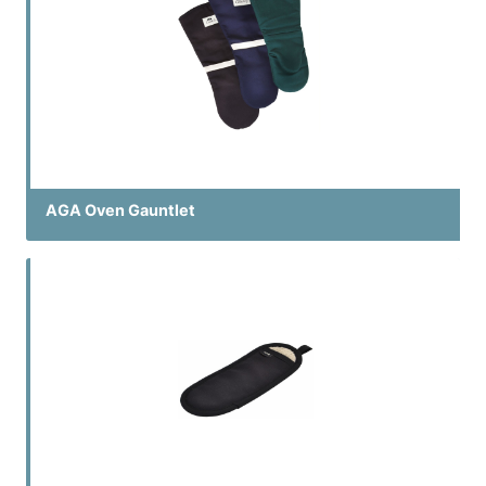
AGA Oven Gauntlet