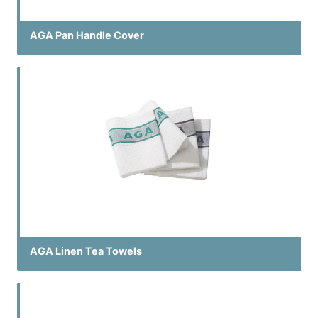
AGA Pan Handle Cover
AGA Linen Tea Towels