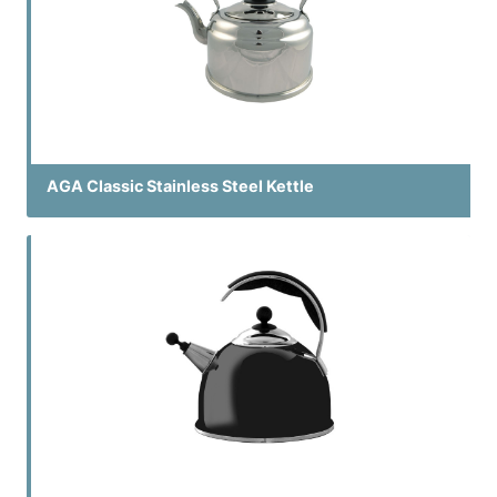
AGA Classic Stainless Steel Kettle