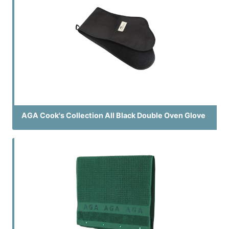
AGA Cook's Collection All Black Double Oven Glove