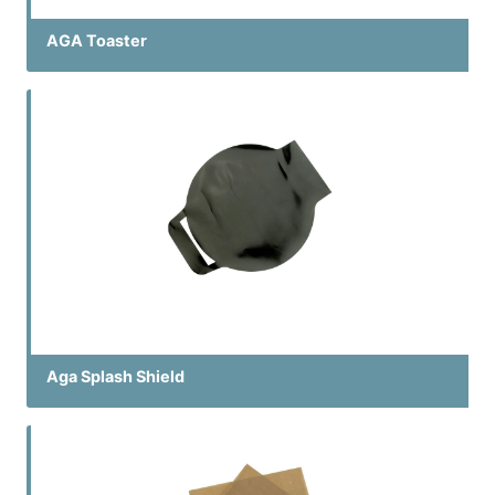
AGA Toaster
Aga Splash Shield