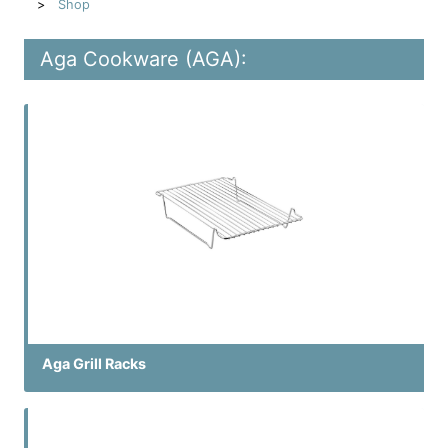
Shop
Aga Cookware (AGA):
Aga Grill Racks