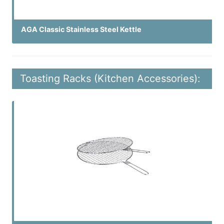
AGA Classic Stainless Steel Kettle
Toasting Racks (Kitchen Accessories):