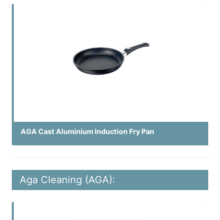
AGA Cast Aluminium Induction Fry Pan
Aga Cleaning (AGA):