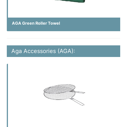
AGA Green Roller Towel
Aga Accessories (AGA):