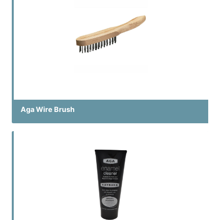
Aga Wire Brush