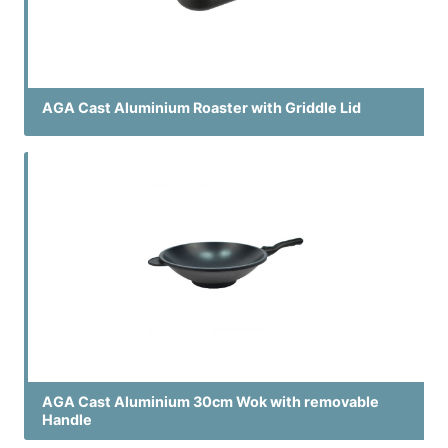
AGA Cast Aluminium Roaster with Griddle Lid
AGA Cast Aluminium 30cm Wok with removable
Handle