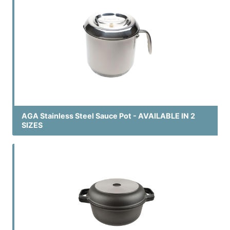
AGA Stainless Steel Sauce Pot - AVAILABLE IN 2
SIZES