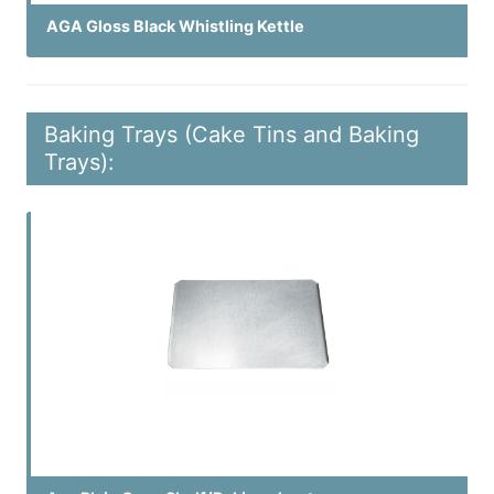
AGA Gloss Black Whistling Kettle
Baking Trays (Cake Tins and Baking
Trays):