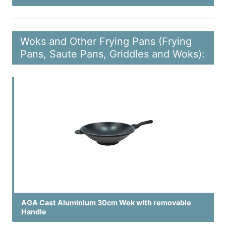
Woks and Other Frying Pans (Frying
Pans, Saute Pans, Griddles and Woks):
AGA Cast Aluminium 30cm Wok with removable
Handle