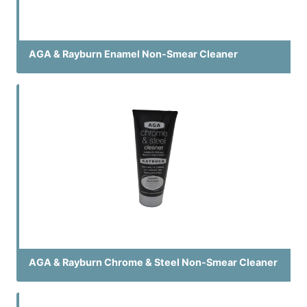
AGA & Rayburn Enamel Non-Smear Cleaner
AGA & Rayburn Chrome & Steel Non-Smear Cleaner