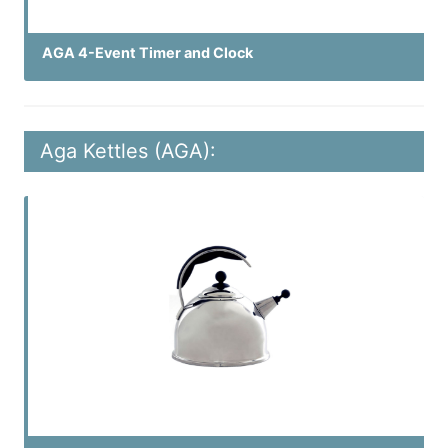
AGA 4-Event Timer and Clock
Aga Kettles (AGA):