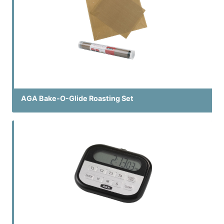
AGA Bake-O-Glide Roasting Set