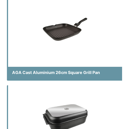
AGA Cast Aluminium 26cm Square Grill Pan