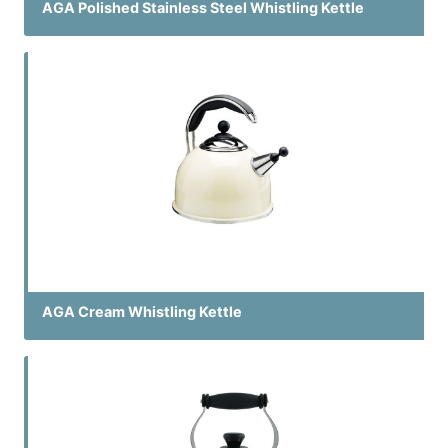
AGA Polished Stainless Steel Whistling Kettle
AGA Cream Whistling Kettle