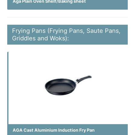
Aga Plain Oven Shelf/Baking sheet
Frying Pans (Frying Pans, Saute Pans,
Griddles and Woks):
AGA Cast Aluminium Induction Fry Pan