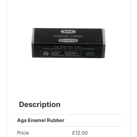
Description
Aga Enamel Rubber
Price
£12.00