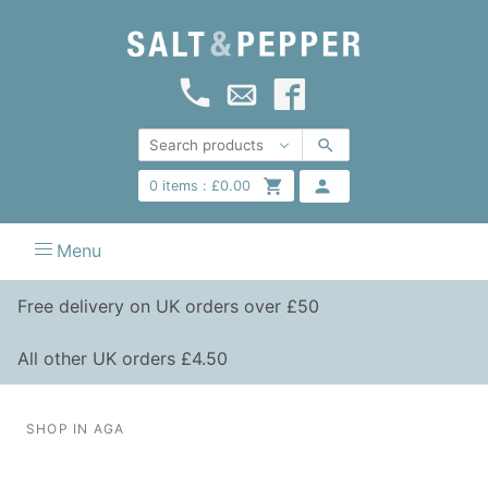
0
items :
£
0.00
Menu
Free delivery on UK orders over £50
All other UK orders £4.50
SHOP IN AGA