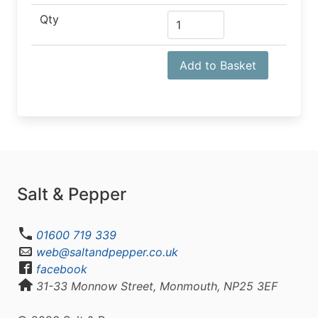
Qty
Add to Basket
Salt & Pepper
01600 719 339
web@saltandpepper.co.uk
facebook
31-33 Monnow Street, Monmouth, NP25 3EF