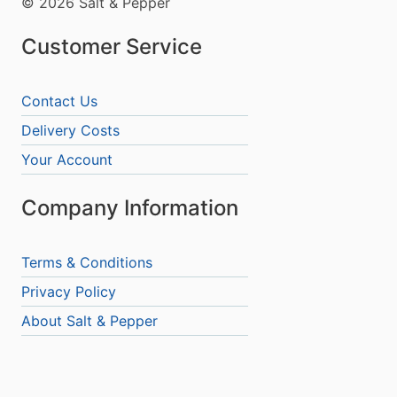
© 2026 Salt & Pepper
Customer Service
Contact Us
Delivery Costs
Your Account
Company Information
Terms & Conditions
Privacy Policy
About Salt & Pepper