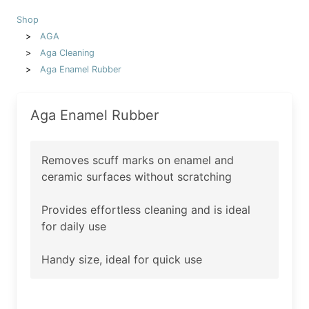
Shop
AGA
Aga Cleaning
Aga Enamel Rubber
Aga Enamel Rubber
Removes scuff marks on enamel and
ceramic surfaces without scratching
Provides effortless cleaning and is ideal
for daily use
Handy size, ideal for quick use