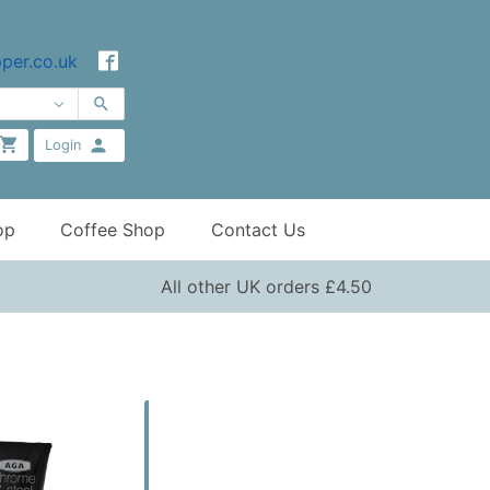
per.co.uk
Login
op
Coffee Shop
Contact Us
All other UK orders £4.50