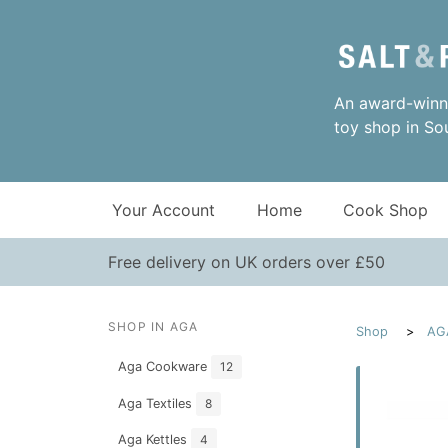
An award-winni
toy shop in So
Your Account
Home
Cook Shop
Free delivery on UK orders over £50
SHOP IN AGA
Shop
AG
Aga Cookware
12
Aga Textiles
8
Aga Kettles
4