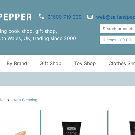
01600 719 339
web@saltandpep
ng cook shop, gift shop,
uth Wales, UK, trading since 2000
0
items :
£
0.00
By Brand
Gift Shop
Toy Shop
Clothes Sh
A
Aga Cleaning