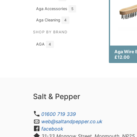
Aga Accessories
5
Aga Cleaning
4
SHOP BY BRAND
AGA
4
Aga Wire 
£12.00
Salt & Pepper
01600 719 339
web@saltandpepper.co.uk
facebook
31-33 Monnow Street, Monmouth, NP25