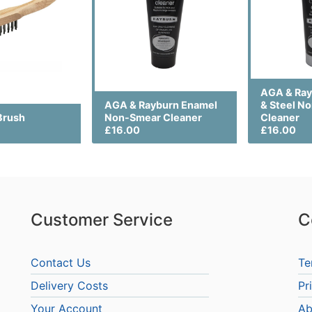
AGA & Ra
AGA & Rayburn Enamel
& Steel N
Brush
Non-Smear Cleaner
Cleaner
£16.00
£16.00
Customer Service
C
Contact Us
Te
Delivery Costs
Pr
Your Account
Ab