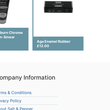
yburn Chrome
on-Smear
Aga Enamel Rubber
£12.00
ompany Information
rms & Conditions
ivacy Policy
out Salt & Pepper