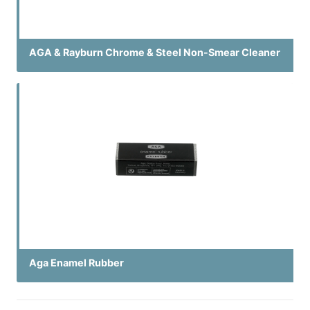
AGA & Rayburn Chrome & Steel Non-Smear Cleaner
Aga Enamel Rubber