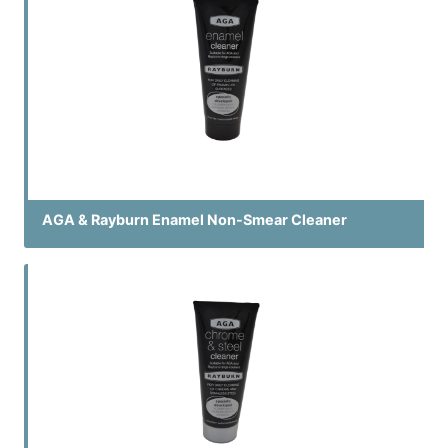
AGA & Rayburn Enamel Non-Smear Cleaner