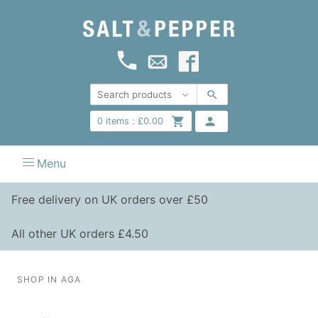
0
items :
£
0.00
Menu
Free delivery on UK orders over £50
All other UK orders £4.50
SHOP IN AGA