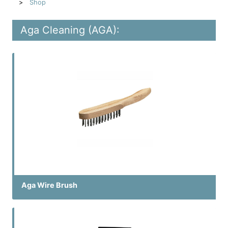
Shop
Aga Cleaning (AGA):
Aga Wire Brush