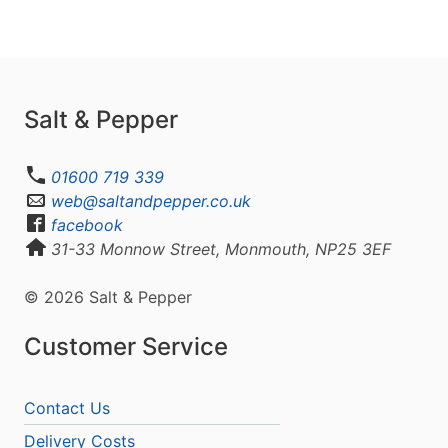
Salt & Pepper
01600 719 339
web@saltandpepper.co.uk
facebook
31-33 Monnow Street, Monmouth, NP25 3EF
© 2026 Salt & Pepper
Customer Service
Contact Us
Delivery Costs