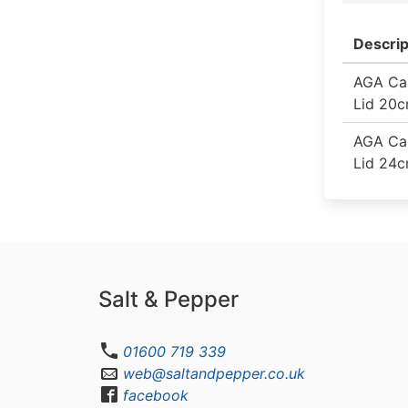
Descrip
AGA Cas
Lid 20
AGA Cas
Lid 24
Salt & Pepper
01600 719 339
web@saltandpepper.co.uk
facebook