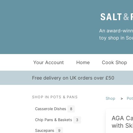
An award-winni
toy shop in So
Your Account
Home
Cook Shop
Free delivery on UK orders over £50
SHOP IN POTS & PANS
Shop
Pot
Casserole Dishes
8
AGA Ca
Chip Pans & Baskets
3
with Sk
Saucepans
9