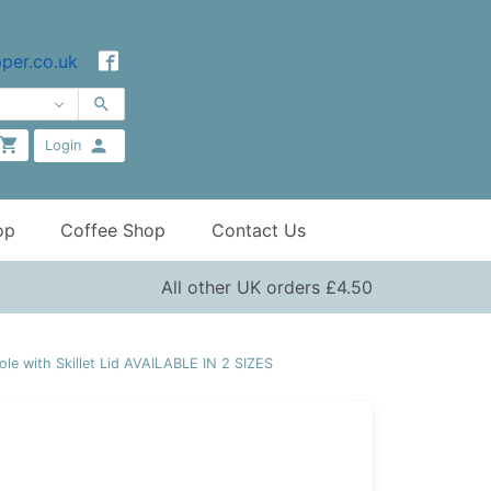
per.co.uk
Login
op
Coffee Shop
Contact Us
All other UK orders £4.50
e with Skillet Lid AVAILABLE IN 2 SIZES