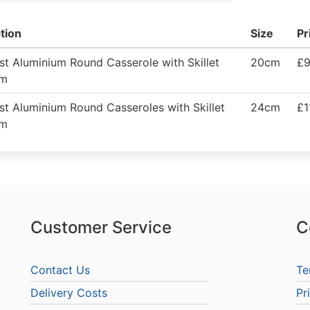
tion
Size
Pr
t Aluminium Round Casserole with Skillet
20cm
£9
cm
t Aluminium Round Casseroles with Skillet
24cm
£1
cm
Customer Service
C
Contact Us
Te
Delivery Costs
Pr