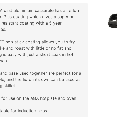
 cast aluminium casserole has a Teflon
m Plus coating which gives a superior
 resistant coating with a 5 year
ee.
E non-stick coating allows you to fry,
bake and roast with little or no fat and
g is easy with just a short soak in hot,
water,
 and base used together are perfect for a
le, and the lid on its own can be used as
g skillet.
 for use on the AGA hotplate and oven.
table for induction hobs.