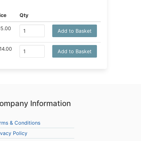
ice
Qty
5.00
Add to Basket
14.00
Add to Basket
ompany Information
rms & Conditions
ivacy Policy