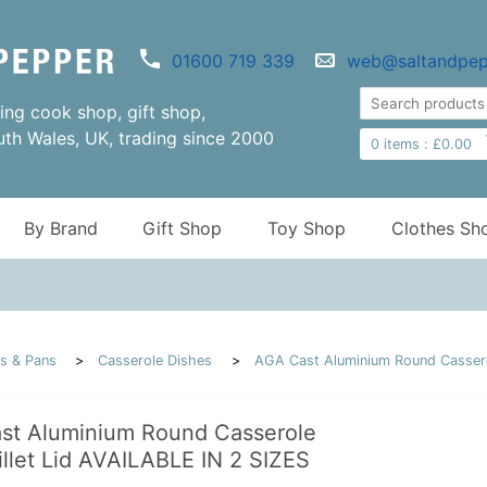
01600 719 339
web@saltandpep
ng cook shop, gift shop,
uth Wales, UK, trading since 2000
0
items :
£
0.00
By Brand
Gift Shop
Toy Shop
Clothes Sh
s & Pans
Casserole Dishes
AGA Cast Aluminium Round Casserol
st Aluminium Round Casserole
illet Lid AVAILABLE IN 2 SIZES