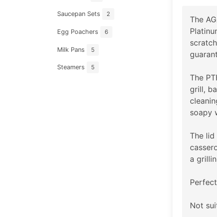
Saucepan Sets
2
The AGA
Platinu
Egg Poachers
6
scratch
Milk Pans
5
guarant
Steamers
5
The PTF
grill, 
cleanin
soapy 
The lid
cassero
a grillin
Perfect
Not sui