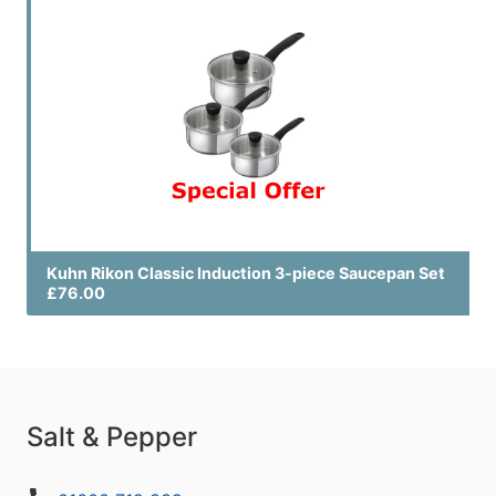
Kuhn Rikon Classic Induction 3-piece Saucepan Set
£76.00
Salt & Pepper