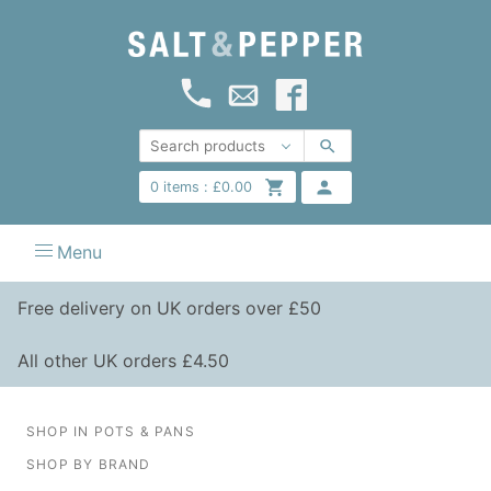
0
items :
£
0.00
Menu
Free delivery on UK orders over £50
All other UK orders £4.50
SHOP IN POTS & PANS
SHOP BY BRAND