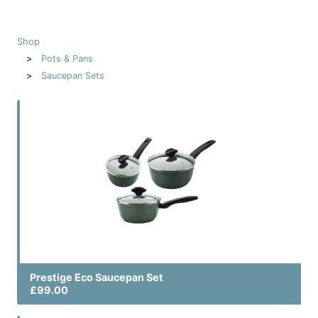
Shop
Pots & Pans
Saucepan Sets
Prestige Eco Saucepan Set
£99.00