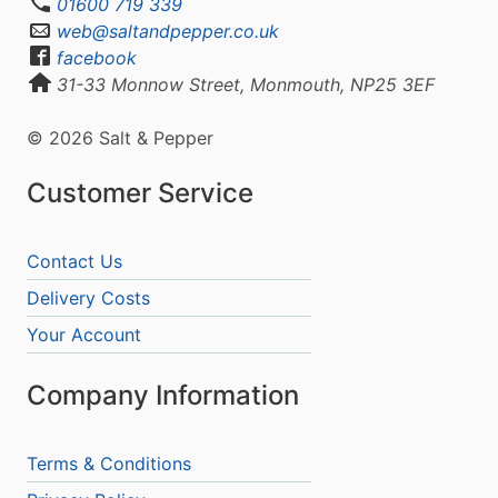
01600 719 339
web@saltandpepper.co.uk
facebook
31-33 Monnow Street, Monmouth, NP25 3EF
© 2026 Salt & Pepper
Customer Service
Contact Us
Delivery Costs
Your Account
Company Information
Terms & Conditions