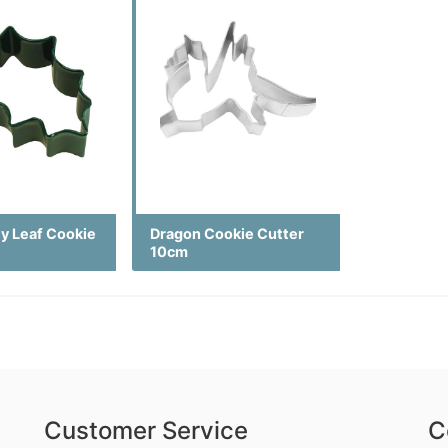
ly Leaf Cookie
Dragon Cookie Cutter
10cm
Customer Service
C