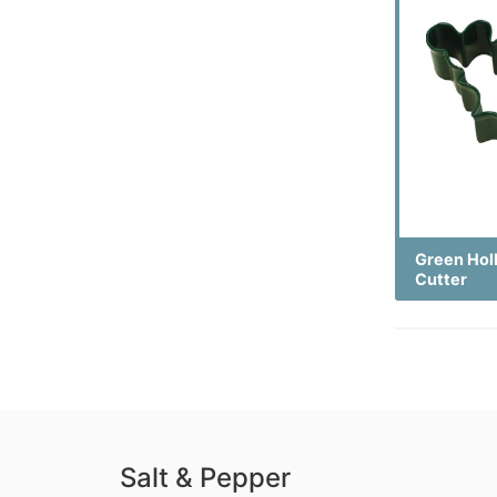
Green Hol
Cutter
Salt & Pepper