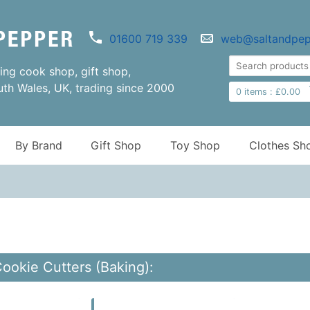
01600 719 339
web@saltandpep
ng cook shop, gift shop,
uth Wales, UK, trading since 2000
0
items :
£
0.00
By Brand
Gift Shop
Toy Shop
Clothes Sh
Cookie Cutters (Baking):