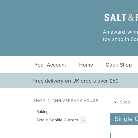
An award-winni
toy shop in So
Your Account
Home
Cook Shop
Free delivery on UK orders over £50
SHOP IN ANNIVERSARY HOUSE
Shop
Baking
Single 
Single Cookie Cutters
2