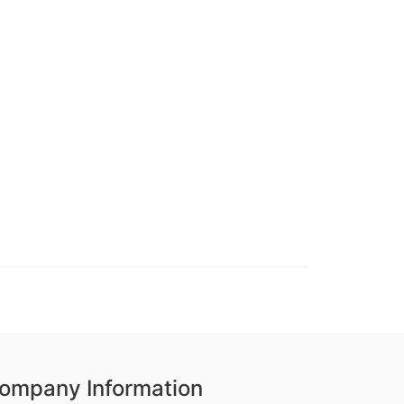
ompany Information