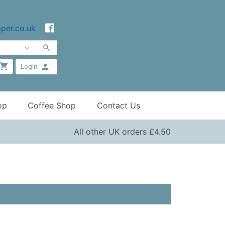
per.co.uk
Login
op
Coffee Shop
Contact Us
All other UK orders £4.50