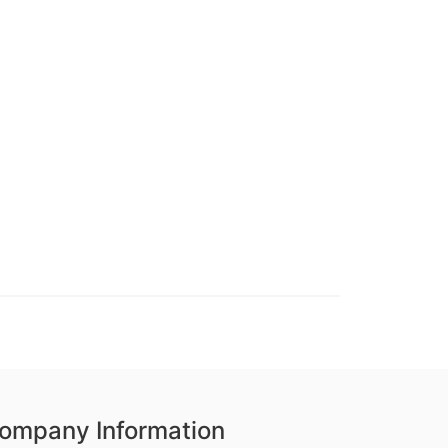
ompany Information