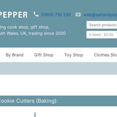
01600 719 339
web@saltandpep
ng cook shop, gift shop,
uth Wales, UK, trading since 2000
0
items :
£
0.00
By Brand
Gift Shop
Toy Shop
Clothes Sh
Cookie Cutters (Baking):