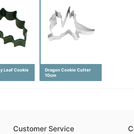
ly Leaf Cookie
Dragon Cookie Cutter
10cm
Customer Service
C