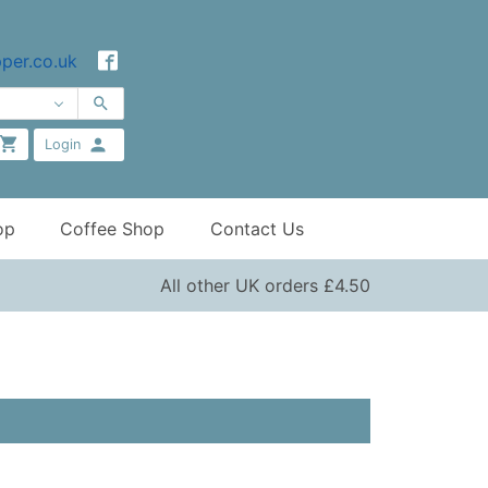
per.co.uk
Login
op
Coffee Shop
Contact Us
All other UK orders £4.50