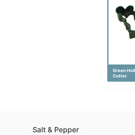
Green Hol
Cutter
Salt & Pepper