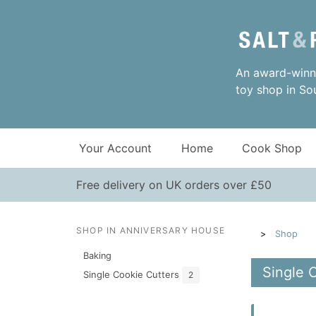
An award-winni
toy shop in So
Your Account
Home
Cook Shop
Free delivery on UK orders over £50
SHOP IN ANNIVERSARY HOUSE
Shop
Baking
Single 
Single Cookie Cutters
2