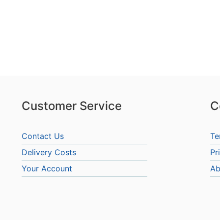
Customer Service
C
Contact Us
Te
Delivery Costs
Pr
Your Account
Ab