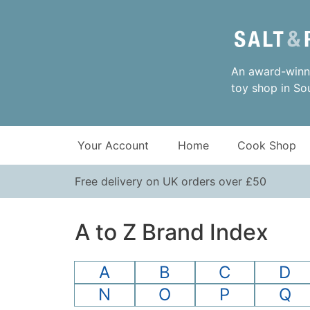
An award-winni
toy shop in So
Your Account
Home
Cook Shop
Free delivery on UK orders over £50
A to Z Brand Index
A
B
C
D
N
O
P
Q