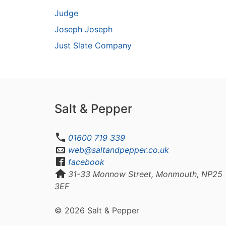
Judge
Joseph Joseph
Just Slate Company
Salt & Pepper
01600 719 339
web@saltandpepper.co.uk
facebook
31-33 Monnow Street, Monmouth, NP25
3EF
© 2026 Salt & Pepper