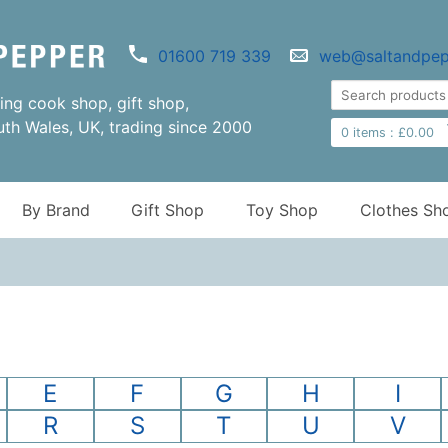
01600 719 339
web@saltandpep
ng cook shop, gift shop,
uth Wales, UK, trading since 2000
0
items :
£
0.00
By Brand
Gift Shop
Toy Shop
Clothes Sh
E
F
G
H
I
R
S
T
U
V