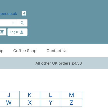
per.co.uk
Login
op
Coffee Shop
Contact Us
All other UK orders £4.50
J
K
L
M
W
X
Y
Z