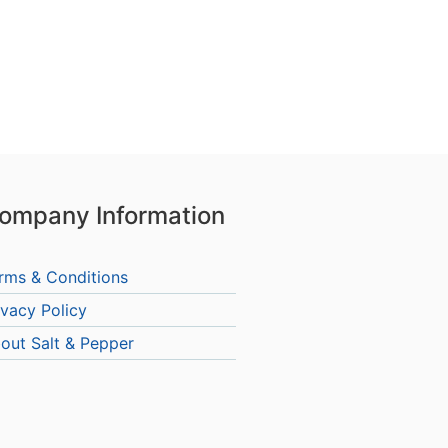
ompany Information
rms & Conditions
ivacy Policy
out Salt & Pepper