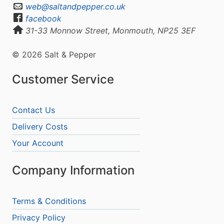
web@saltandpepper.co.uk
facebook
31-33 Monnow Street, Monmouth, NP25 3EF
© 2026 Salt & Pepper
Customer Service
Contact Us
Delivery Costs
Your Account
Company Information
Terms & Conditions
Privacy Policy