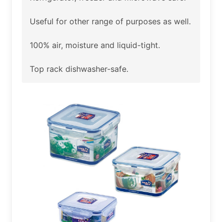
Useful for other range of purposes as well.
100% air, moisture and liquid-tight.
Top rack dishwasher-safe.