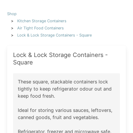
Shop
Kitchen Storage Containers
Air Tight Food Containers
Lock & Lock Storage Containers - Square
Lock & Lock Storage Containers -
Square
These square, stackable containers lock
tightly to keep refrigerator odour out and
keep food fresh.
Ideal for storing various sauces, leftovers,
canned goods, fruit and vegetables.
Refrigerator, freezer and microwave safe.