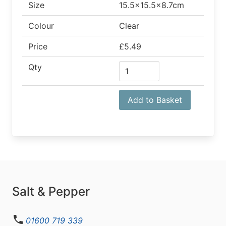
Size
15.5x15.5x8.7cm
Colour
Clear
Price
£5.49
Qty
Add to Basket
Salt & Pepper
01600 719 339