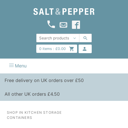
0
items :
£
0.00
Menu
Free delivery on UK orders over £50
All other UK orders £4.50
SHOP IN KITCHEN STORAGE
CONTAINERS