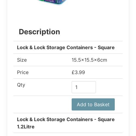
Description
Lock & Lock Storage Containers - Square
Size
15.5x15.5x6cm
Price
£3.99
Qty
Add to Basket
Lock & Lock Storage Containers - Square
1.2Litre