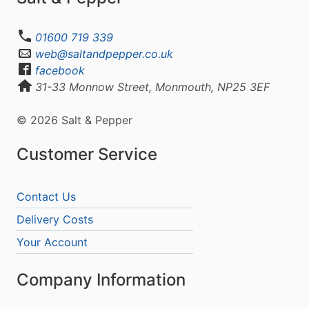
01600 719 339
web@saltandpepper.co.uk
facebook
31-33 Monnow Street, Monmouth, NP25 3EF
© 2026 Salt & Pepper
Customer Service
Contact Us
Delivery Costs
Your Account
Company Information