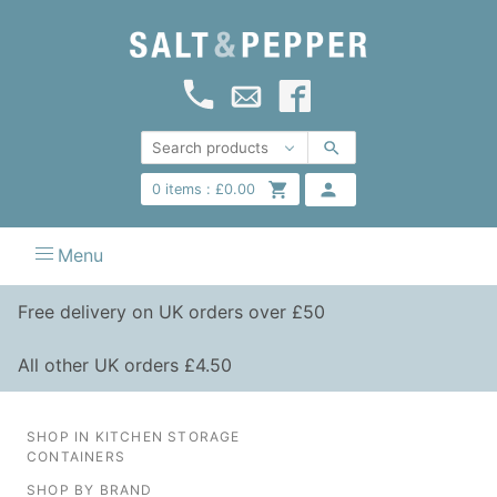
0
items :
£
0.00
Menu
Free delivery on UK orders over £50
All other UK orders £4.50
SHOP IN KITCHEN STORAGE
CONTAINERS
SHOP BY BRAND