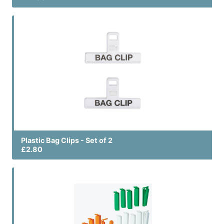
Plastic Bag Clips - Set of 2
£2.80