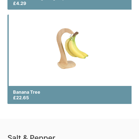
£4.29
Banana Tree
£22.65
Salt & Pepper