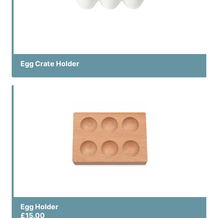
Egg Crate Holder
Egg Holder
£15.00