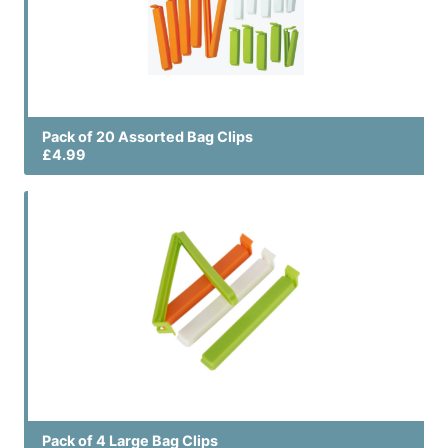
Pack of 20 Assorted Bag Clips
£4.99
Pack of 4 Large Bag Clips