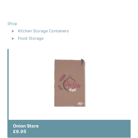
Shop
Kitchen Storage Containers
Food Storage
Onion Store
£6.95