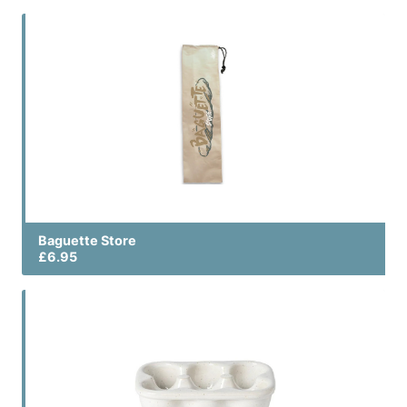
Baguette Store
£6.95