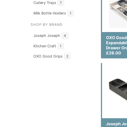
Cutlery Trays
7
Milk Bottle Holders
1
SHOP BY BRAND
Joseph Joseph
4
OXO Good 
Expandabl
Kitchen Craft
1
Drawer Or
£28.00
OXO Good Grips
2
Joseph J