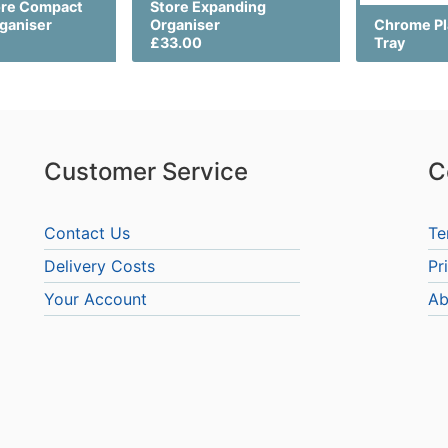
ore Compact
Store Expanding
rganiser
Organiser
Chrome Pl
£33.00
Tray
Customer Service
C
Contact Us
Te
Delivery Costs
Pr
Your Account
Ab