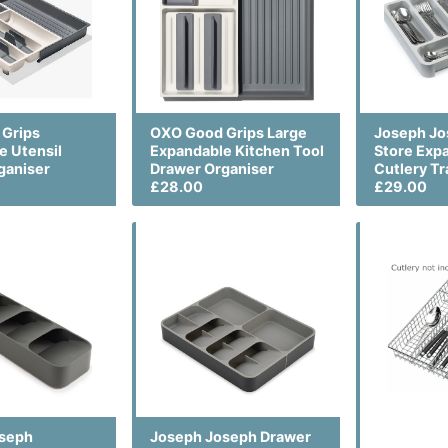
Grips
OXO Good Grips Large
Joseph Jo
e Utensil
Expandable Kitchen Tool
Store Exp
ganiser
Drawer Organiser
Cutlery Tr
£28.00
£29.00
oseph
Joseph Joseph Drawer