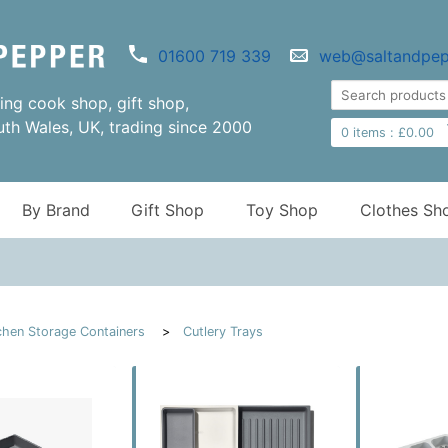
01600 719 339
web@saltandpep
ng cook shop, gift shop,
uth Wales, UK, trading since 2000
0
items :
£
0.00
By Brand
Gift Shop
Toy Shop
Clothes Sh
chen Storage Containers
Cutlery Trays