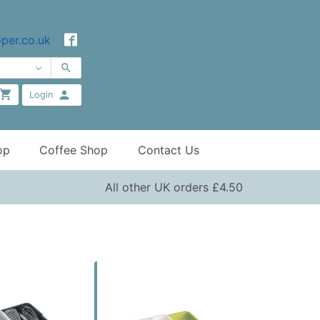
per.co.uk
Login
op
Coffee Shop
Contact Us
All other UK orders £4.50