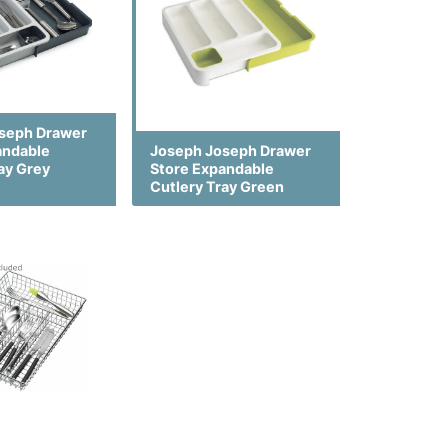
seph Drawer
andable
Joseph Joseph Drawer
ay Grey
Store Expandable
Cutlery Tray Green