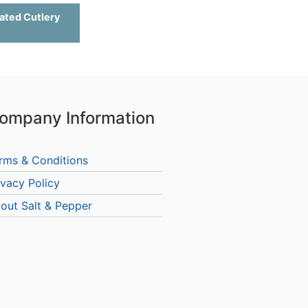
ated Cutlery
ompany Information
rms & Conditions
ivacy Policy
out Salt & Pepper