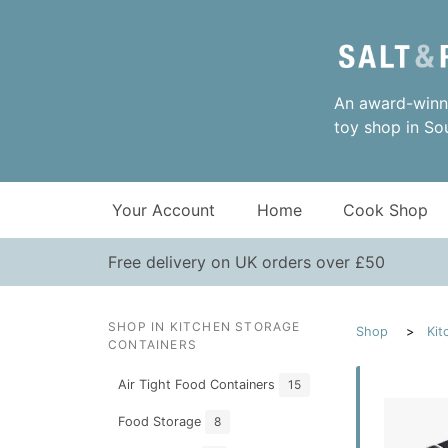
An award-winni
toy shop in So
Your Account
Home
Cook Shop
Free delivery on UK orders over £50
SHOP IN KITCHEN STORAGE
Shop
Kit
CONTAINERS
Air Tight Food Containers
15
Food Storage
8