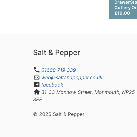
DrawerSt
Cutlery O
£19.00
Salt & Pepper
01600 719 339
web@saltandpepper.co.uk
facebook
31-33 Monnow Street, Monmouth, NP25
3EF
© 2026 Salt & Pepper