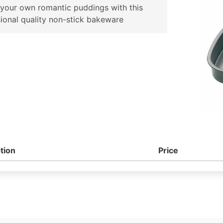
your own romantic puddings with this
ional quality non-stick bakeware
tion
Price