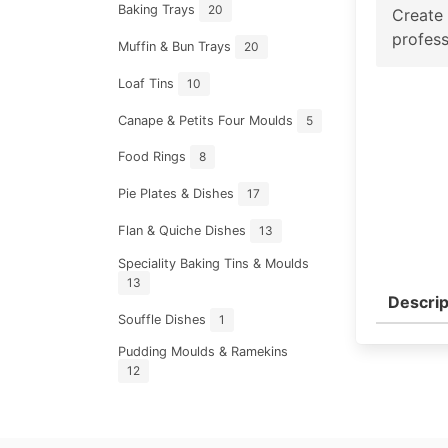
Baking Trays
20
Create 
profess
Muffin & Bun Trays
20
Loaf Tins
10
Canape & Petits Four Moulds
5
Food Rings
8
Pie Plates & Dishes
17
Flan & Quiche Dishes
13
Speciality Baking Tins & Moulds
13
Descrip
Souffle Dishes
1
Pudding Moulds & Ramekins
12