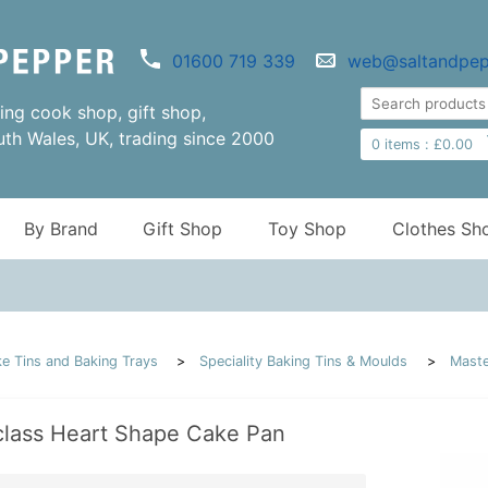
01600 719 339
web@saltandpep
ng cook shop, gift shop,
uth Wales, UK, trading since 2000
0
items :
£
0.00
By Brand
Gift Shop
Toy Shop
Clothes Sh
e Tins and Baking Trays
Speciality Baking Tins & Moulds
Maste
class Heart Shape Cake Pan