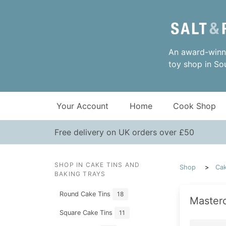
An award-winni
toy shop in So
Your Account
Home
Cook Shop
Free delivery on UK orders over £50
SHOP IN CAKE TINS AND
Shop
Cak
BAKING TRAYS
Round Cake Tins
18
Master
Square Cake Tins
11