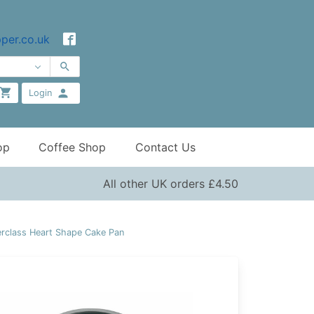
per.co.uk
Login
op
Coffee Shop
Contact Us
All other UK orders £4.50
rclass Heart Shape Cake Pan