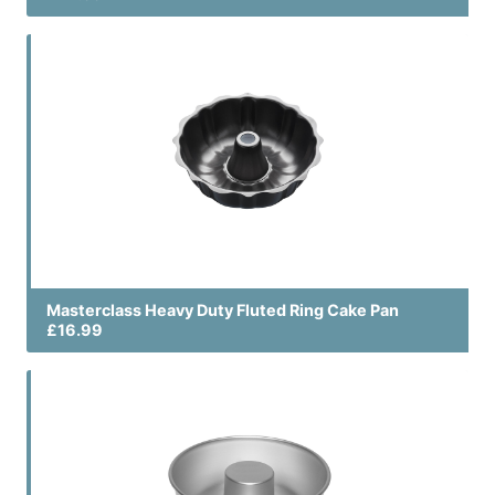
Masterclass Heavy Duty Fluted Ring Cake Pan
£16.99