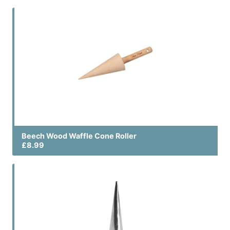
Beech Wood Waffle Cone Roller
£8.99