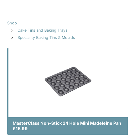
Shop
Cake Tins and Baking Trays
Speciality Baking Tins & Moulds
MasterClass Non-Stick 24 Hole Mini Madeleine Pan
£15.99