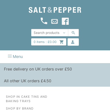
0
items :
£
0.00
Menu
Free delivery on UK orders over £50
All other UK orders £4.50
SHOP IN CAKE TINS AND
BAKING TRAYS
SHOP BY BRAND