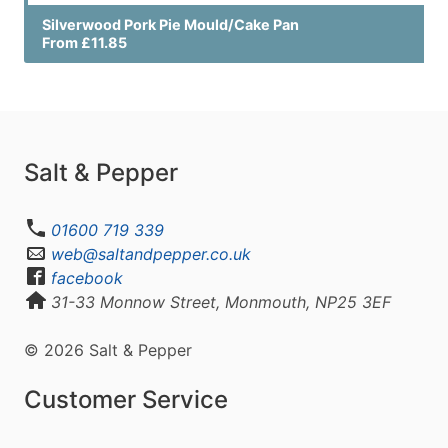
Silverwood Pork Pie Mould/Cake Pan
From £11.85
Salt & Pepper
01600 719 339
web@saltandpepper.co.uk
facebook
31-33 Monnow Street, Monmouth, NP25 3EF
© 2026 Salt & Pepper
Customer Service