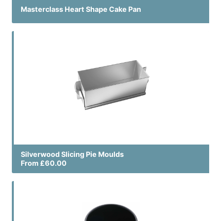
Masterclass Heart Shape Cake Pan
Silverwood Slicing Pie Moulds
From £60.00