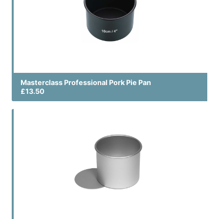
Masterclass Professional Pork Pie Pan
£13.50