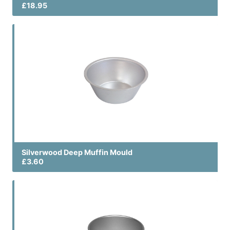
£18.95
Silverwood Deep Muffin Mould
£3.60