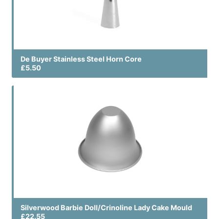
De Buyer Stainless Steel Horn Core
£5.50
Silverwood Barbie Doll/Crinoline Lady Cake Mould
£22.55