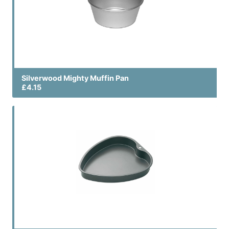
Silverwood Mighty Muffin Pan
£4.15