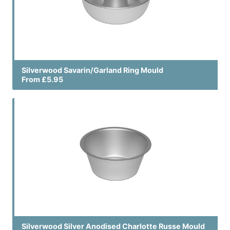
Silverwood Savarin/Garland Ring Mould
From £5.95
Silverwood Silver Anodised Charlotte Russe Mould