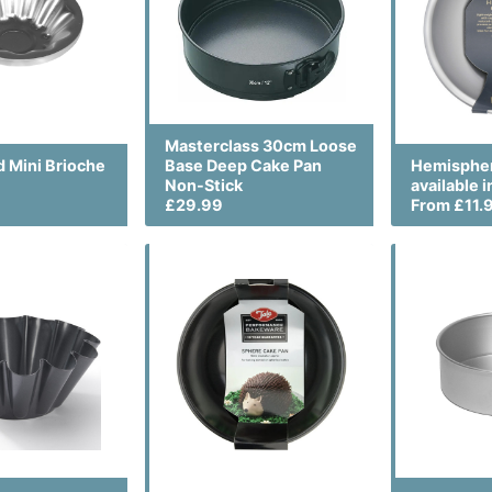
Masterclass 30cm Loose
d Mini Brioche
Base Deep Cake Pan
Hemispher
Non-Stick
available i
£29.99
From £11.