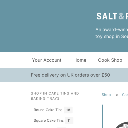
An award-winni
toy shop in So
Your Account
Home
Cook Shop
Free delivery on UK orders over £50
SHOP IN CAKE TINS AND
Shop
Cak
BAKING TRAYS
Round Cake Tins
18
Square Cake Tins
11