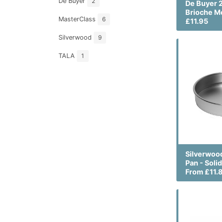
De Buyer
2
De Buyer 
Brioche M
MasterClass
6
£11.95
Silverwood
9
TALA
1
Silverwoo
Pan - Soli
From £11.