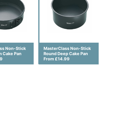
ss Non-Stick
MasterClass Non-Stick
m Cake Pan
Round Deep Cake Pan
99
From £14.99