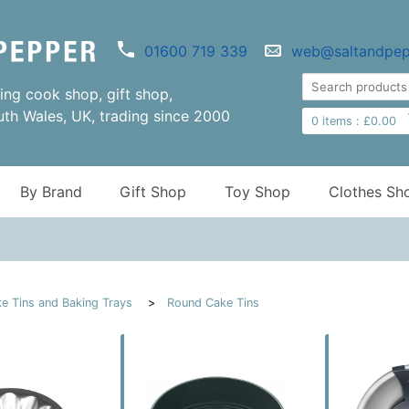
01600 719 339
web@saltandpep
ng cook shop, gift shop,
uth Wales, UK, trading since 2000
0
items :
£
0.00
By Brand
Gift Shop
Toy Shop
Clothes Sh
e Tins and Baking Trays
Round Cake Tins