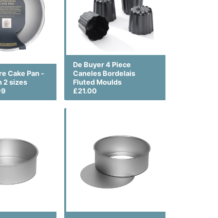
De Buyer 4 Piece
e Cake Pan -
Caneles Bordelais
n 2 sizes
Fluted Moulds
99
£21.00