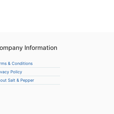
ompany Information
rms & Conditions
ivacy Policy
out Salt & Pepper