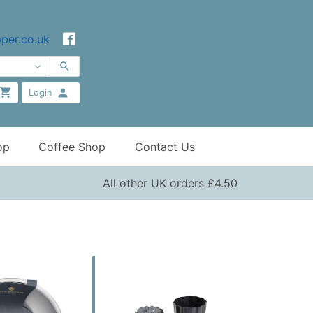
per.co.uk
Login
op
Coffee Shop
Contact Us
All other UK orders £4.50