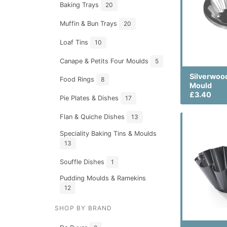
Baking Trays
20
Muffin & Bun Trays
20
Loaf Tins
10
Canape & Petits Four Moulds
5
Silverwoo
Food Rings
8
Mould
£3.40
Pie Plates & Dishes
17
Flan & Quiche Dishes
13
Speciality Baking Tins & Moulds
13
Souffle Dishes
1
Pudding Moulds & Ramekins
12
SHOP BY BRAND