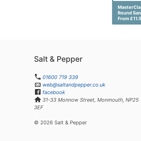
MasterCla
Round San
From £11.
Salt & Pepper
01600 719 339
web@saltandpepper.co.uk
facebook
31-33 Monnow Street, Monmouth, NP25
3EF
© 2026 Salt & Pepper