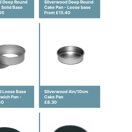
d Deep Round
Silverwood Deep Round
 Solid Base
Cake Pan - Loose base
05
From £15.40
d Loose Base
Silverwood 4in/10cm
wich Pan -
Cake Pan
80
£8.30