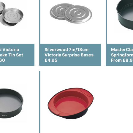
 Victoria
Silverwood 7in/18cm
MasterCla
ake Tin Set
Victoria Surprise Bases
Springfor
.60
£4.95
From £8.