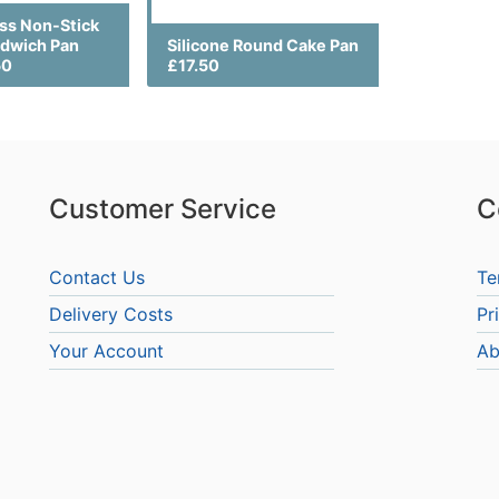
ss Non-Stick
dwich Pan
Silicone Round Cake Pan
50
£17.50
Customer Service
C
Contact Us
Te
Delivery Costs
Pr
Your Account
Ab