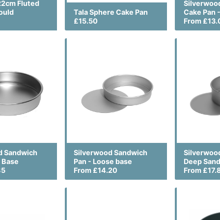
22cm Fluted
Silverwoo
ould
Tala Sphere Cake Pan
Cake Pan -
£15.50
From £13.
d Sandwich
Silverwood Sandwich
Silverwoo
d Base
Pan - Loose base
Deep Sand
85
From £14.20
From £17.