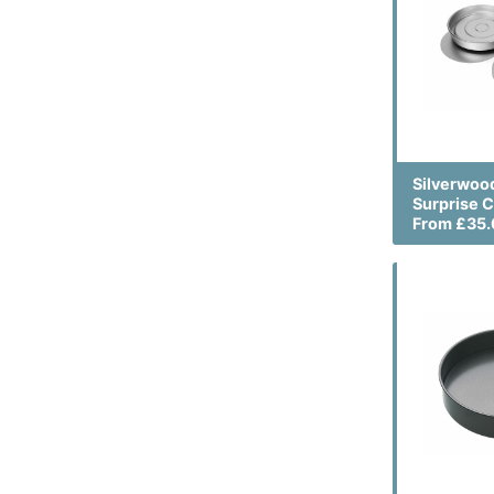
Silverwood
Surprise C
From £35