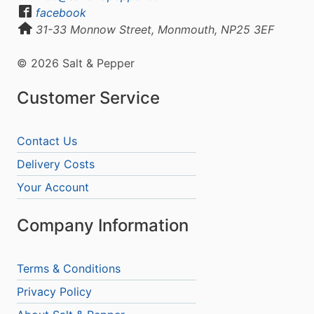
facebook
31-33 Monnow Street, Monmouth, NP25 3EF
© 2026 Salt & Pepper
Customer Service
Contact Us
Delivery Costs
Your Account
Company Information
Terms & Conditions
Privacy Policy