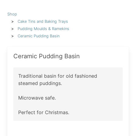
Shop
Cake Tins and Baking Trays
Pudding Moulds & Ramekins
Ceramic Pudding Basin
Ceramic Pudding Basin
Traditional basin for old fashioned
steamed puddings.
Microwave safe.
Perfect for Christmas.