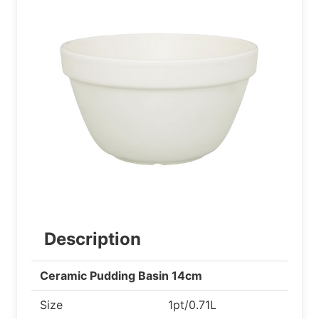
Description
Ceramic Pudding Basin 14cm
Size
1pt/0.71L