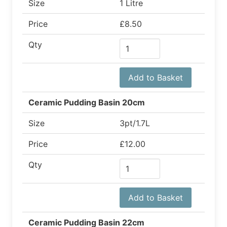
Size
1 Litre
Price
£8.50
Qty
Add to Basket
Ceramic Pudding Basin 20cm
Size
3pt/1.7L
Price
£12.00
Qty
Add to Basket
Ceramic Pudding Basin 22cm