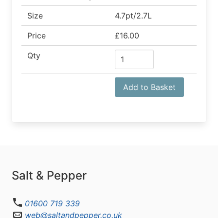
Size
4.7pt/2.7L
Price
£16.00
Qty
Add to Basket
Salt & Pepper
01600 719 339
web@saltandpepper.co.uk