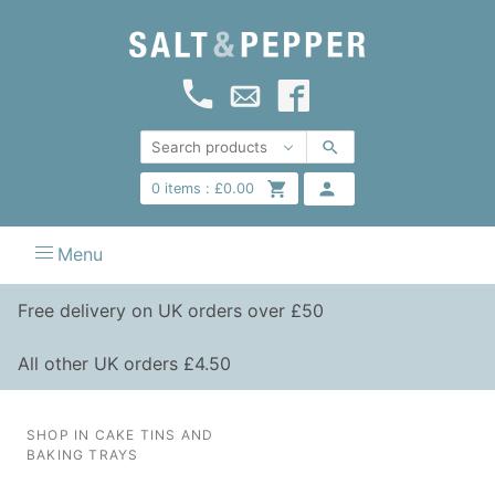
0
items :
£
0.00
Menu
Free delivery on UK orders over £50
All other UK orders £4.50
SHOP IN CAKE TINS AND
BAKING TRAYS