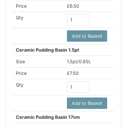
Price
£6.50
Qty
Add to Basket
Ceramic Pudding Basin 1.5pt
Size
1.5pt/0.85L
Price
£7.50
Qty
Add to Basket
Ceramic Pudding Basin 17cm