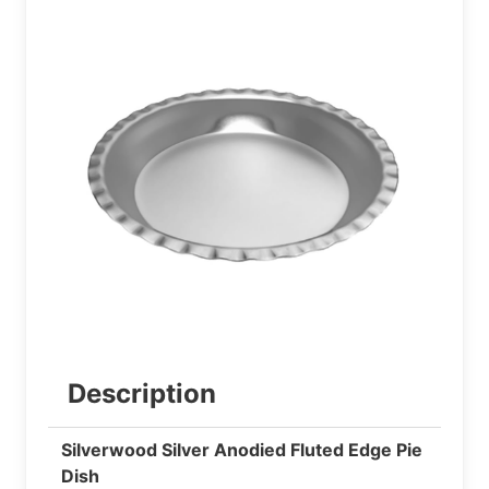
Description
Silverwood Silver Anodied Fluted Edge Pie
Dish