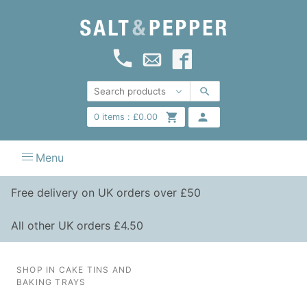
0
items :
£
0.00
Menu
Free delivery on UK orders over £50
All other UK orders £4.50
SHOP IN CAKE TINS AND
BAKING TRAYS