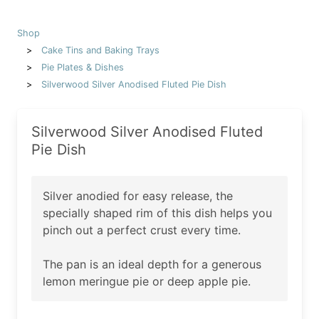
Shop
Cake Tins and Baking Trays
Pie Plates & Dishes
Silverwood Silver Anodised Fluted Pie Dish
Silverwood Silver Anodised Fluted
Pie Dish
Silver anodied for easy release, the
specially shaped rim of this dish helps you
pinch out a perfect crust every time.
The pan is an ideal depth for a generous
lemon meringue pie or deep apple pie.