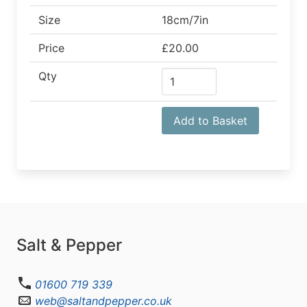
Size
18cm/7in
Price
£20.00
Qty
Add to Basket
Salt & Pepper
01600 719 339
web@saltandpepper.co.uk