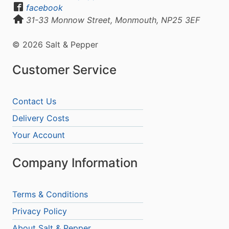
facebook
31-33 Monnow Street, Monmouth, NP25 3EF
© 2026 Salt & Pepper
Customer Service
Contact Us
Delivery Costs
Your Account
Company Information
Terms & Conditions
Privacy Policy
About Salt & Pepper