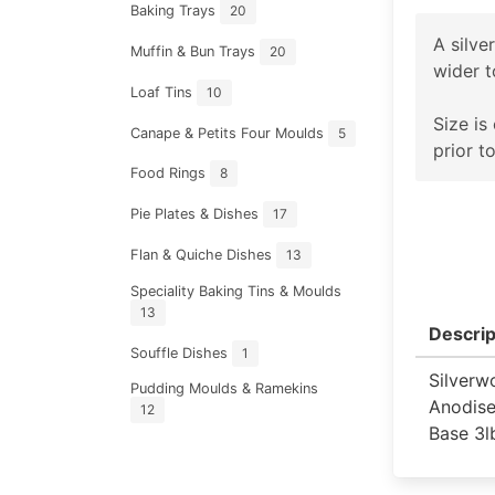
Baking Trays
20
A silve
Muffin & Bun Trays
20
wider 
Loaf Tins
10
Size is
Canape & Petits Four Moulds
5
prior t
Food Rings
8
Pie Plates & Dishes
17
Flan & Quiche Dishes
13
Speciality Baking Tins & Moulds
13
Descrip
Souffle Dishes
1
Silverw
Pudding Moulds & Ramekins
Anodise
12
Base 3l