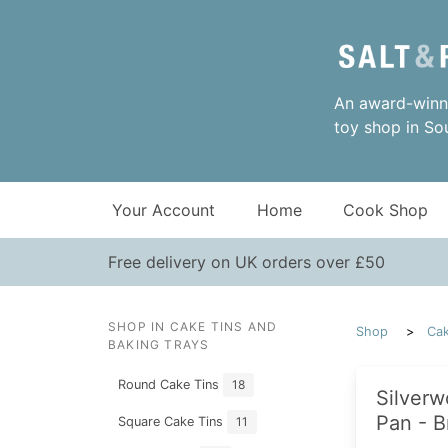
An award-winni
toy shop in So
Your Account
Home
Cook Shop
Free delivery on UK orders over £50
SHOP IN CAKE TINS AND
Shop
Cak
BAKING TRAYS
Round Cake Tins
18
Silverw
Pan - B
Square Cake Tins
11