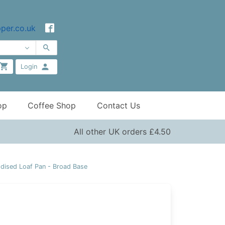
per.co.uk
Login
op
Coffee Shop
Contact Us
All other UK orders £4.50
dised Loaf Pan - Broad Base