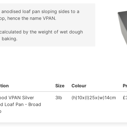
r anodised loaf pan sloping sides to a
top, hence the name VPAN.
 calculated by the weight of wet dough
o baking.
tion
Size
Colour
P
ood VPAN Silver
3lb
(h)10x(l)25x(w)14cm
£
d Loaf Pan - Broad
b