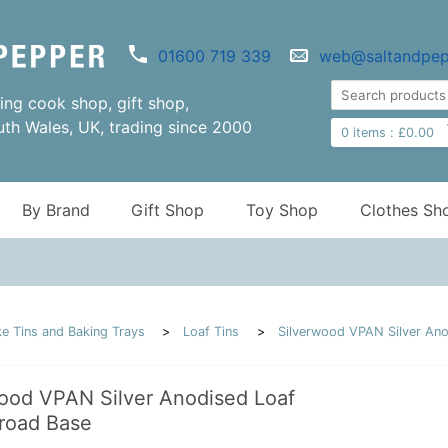
01600 719 339
web@saltandpep
ng cook shop, gift shop,
uth Wales, UK, trading since 2000
0
items :
£
0.00
By Brand
Gift Shop
Toy Shop
Clothes Sh
e Tins and Baking Trays
Loaf Tins
Silverwood VPAN Silver Ano
ood VPAN Silver Anodised Loaf
road Base