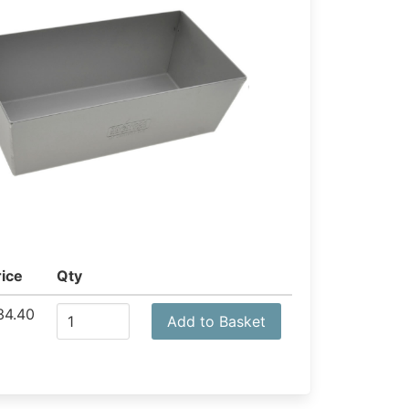
rice
Qty
34.40
Add to Basket