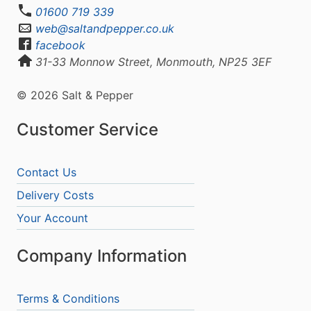
01600 719 339
web@saltandpepper.co.uk
facebook
31-33 Monnow Street, Monmouth, NP25 3EF
© 2026 Salt & Pepper
Customer Service
Contact Us
Delivery Costs
Your Account
Company Information
Terms & Conditions