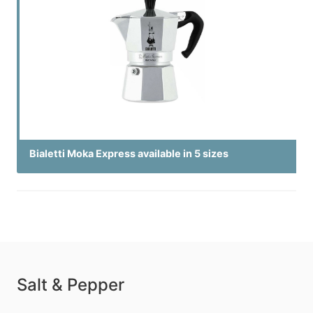
Bialetti Moka Express available in 5 sizes
Salt & Pepper