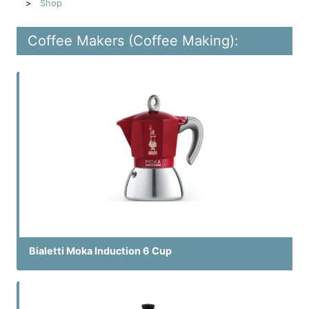
Shop
Coffee Makers (Coffee Making):
Bialetti Moka Induction 6 Cup