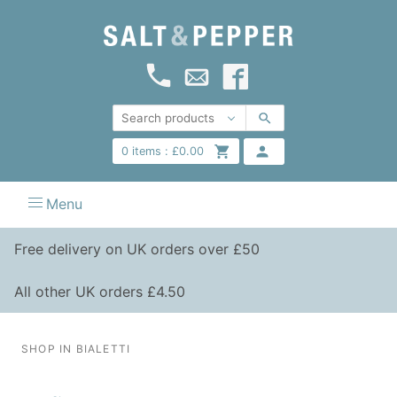
0
items :
£
0.00
Menu
Free delivery on UK orders over £50
All other UK orders £4.50
SHOP IN BIALETTI