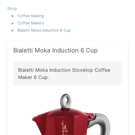
Shop
Coffee Making
Coffee Makers
Bialetti Moka Induction 6 Cup
Bialetti Moka Induction 6 Cup
Bialetti Moka Induction Stovetop Coffee
Maker 6 Cup.