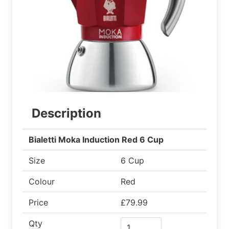
Description
Bialetti Moka Induction Red 6 Cup
Size
6 Cup
Colour
Red
Price
£79.99
Qty