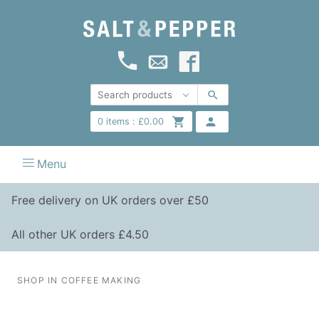
0
items :
£
0.00
Menu
Free delivery on UK orders over £50
All other UK orders £4.50
SHOP IN COFFEE MAKING