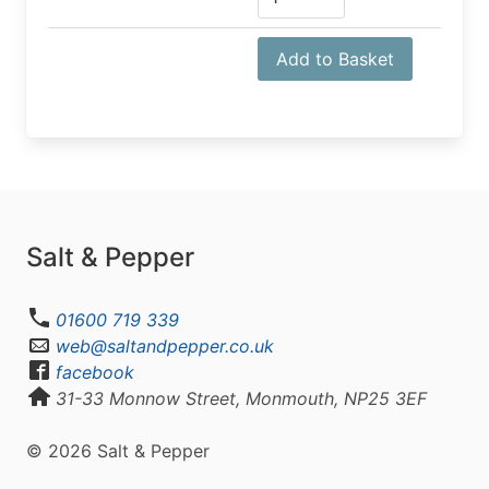
Add to Basket
Salt & Pepper
01600 719 339
web@saltandpepper.co.uk
facebook
31-33 Monnow Street, Monmouth, NP25 3EF
© 2026 Salt & Pepper