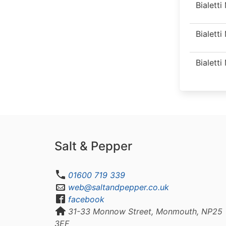
Bialett
Bialett
Bialett
Salt & Pepper
01600 719 339
web@saltandpepper.co.uk
facebook
31-33 Monnow Street, Monmouth, NP25
3EF