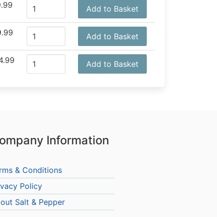
.99
Add to Basket
.99
Add to Basket
4.99
Add to Basket
ompany Information
rms & Conditions
ivacy Policy
out Salt & Pepper