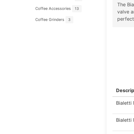
The Bia
Coffee Accessories
13
valve a
perfect
Coffee Grinders
3
Descrip
Bialett
Bialett