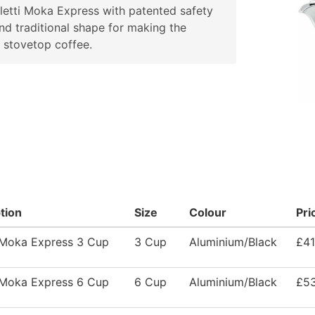
letti Moka Express with patented safety
nd traditional shape for making the
 stovetop coffee.
tion
Size
Colour
Pri
i Moka Express 3 Cup
3 Cup
Aluminium/Black
£41
i Moka Express 6 Cup
6 Cup
Aluminium/Black
£53