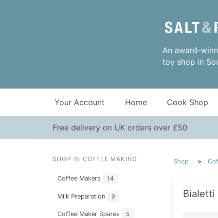
An award-winni
toy shop in So
Your Account
Home
Cook Shop
Free delivery on UK orders over £50
SHOP IN COFFEE MAKING
Shop
Cof
Coffee Makers
14
Bialett
Milk Preparation
9
Coffee Maker Spares
5