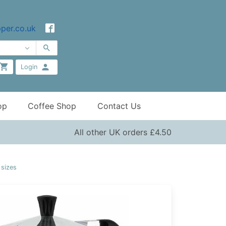
per.co.uk
Login
op
Coffee Shop
Contact Us
All other UK orders £4.50
 sizes