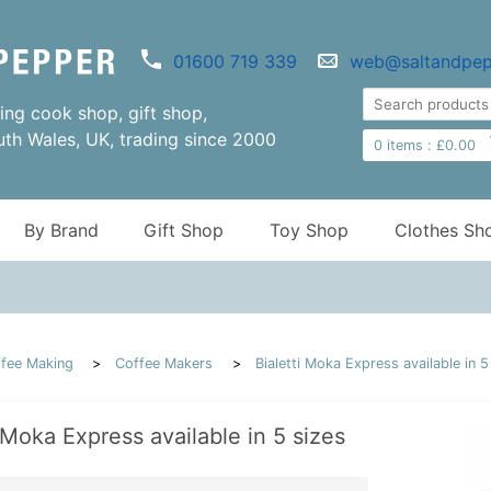
01600 719 339
web@saltandpep
ng cook shop, gift shop,
uth Wales, UK, trading since 2000
0
items :
£
0.00
By Brand
Gift Shop
Toy Shop
Clothes Sh
fee Making
Coffee Makers
Bialetti Moka Express available in 5
i Moka Express available in 5 sizes