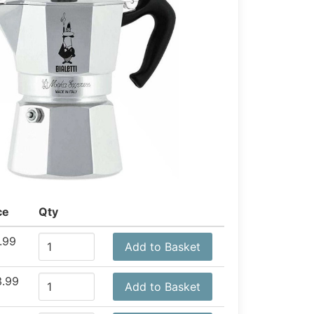
ce
Qty
.99
Add to Basket
.99
Add to Basket