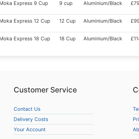
i Moka Express 9 Cup
9 cup
Aluminium/Black
£79
i Moka Express 12 Cup
12 Cup
Aluminium/Black
£99
i Moka Express 18 Cup
18 Cup
Aluminium/Black
£11
Customer Service
C
Contact Us
Te
Delivery Costs
Pr
Your Account
Ab