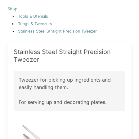
Shop
Tools & Utensils
Tongs & Tweezers
Stainless Steel Straight Precision Tweezer
Stainless Steel Straight Precision
Tweezer
Tweezer for picking up ingredients and
easily handling them.
For serving up and decorating plates.