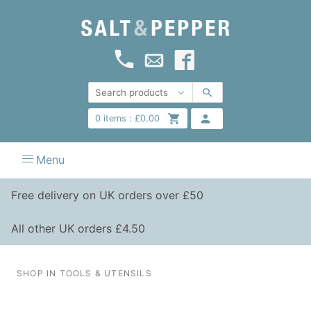
0
items :
£
0.00
Menu
Free delivery on UK orders over £50
All other UK orders £4.50
SHOP IN TOOLS & UTENSILS