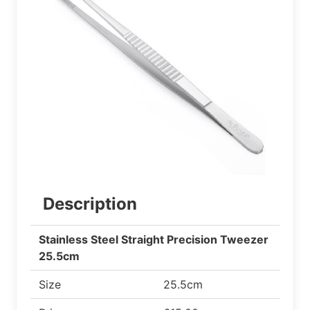
Description
Stainless Steel Straight Precision Tweezer
25.5cm
Size
25.5cm