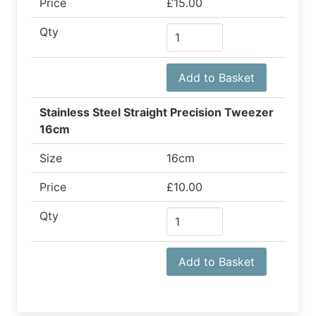
Price
£15.00
Qty
Add to Basket
Stainless Steel Straight Precision Tweezer
16cm
Size
16cm
Price
£10.00
Qty
Add to Basket