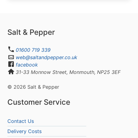
Salt & Pepper
01600 719 339
web@saltandpepper.co.uk
facebook
31-33 Monnow Street, Monmouth, NP25 3EF
© 2026 Salt & Pepper
Customer Service
Contact Us
Delivery Costs