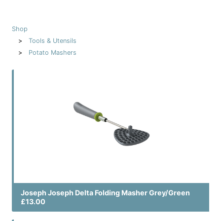
Shop
Tools & Utensils
Potato Mashers
Joseph Joseph Delta Folding Masher Grey/Green
£13.00