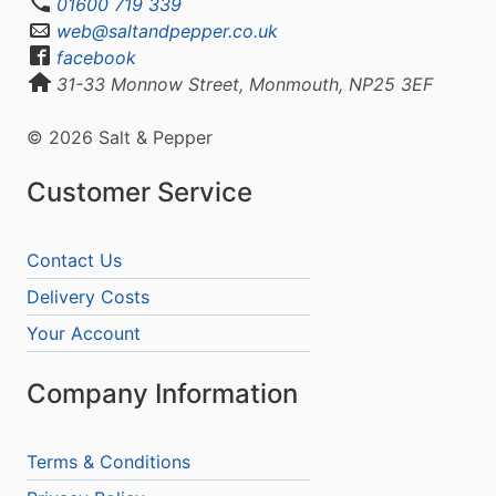
01600 719 339
web@saltandpepper.co.uk
facebook
31-33 Monnow Street, Monmouth, NP25 3EF
© 2026 Salt & Pepper
Customer Service
Contact Us
Delivery Costs
Your Account
Company Information
Terms & Conditions