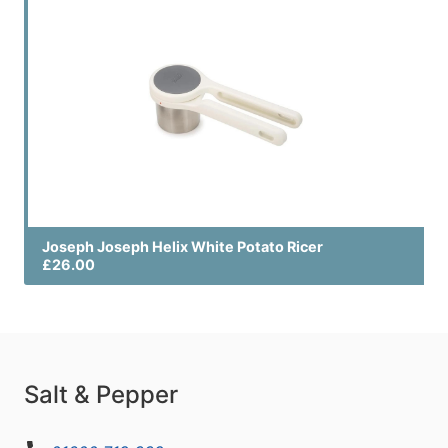
Joseph Joseph Helix White Potato Ricer
£26.00
Salt & Pepper