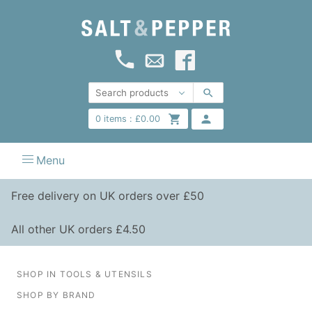
0
items :
£
0.00
Menu
Free delivery on UK orders over £50
All other UK orders £4.50
SHOP IN TOOLS & UTENSILS
SHOP BY BRAND