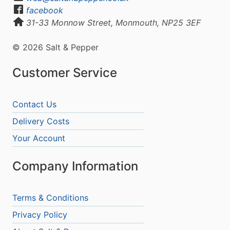
facebook
31-33 Monnow Street, Monmouth, NP25 3EF
© 2026 Salt & Pepper
Customer Service
Contact Us
Delivery Costs
Your Account
Company Information
Terms & Conditions
Privacy Policy