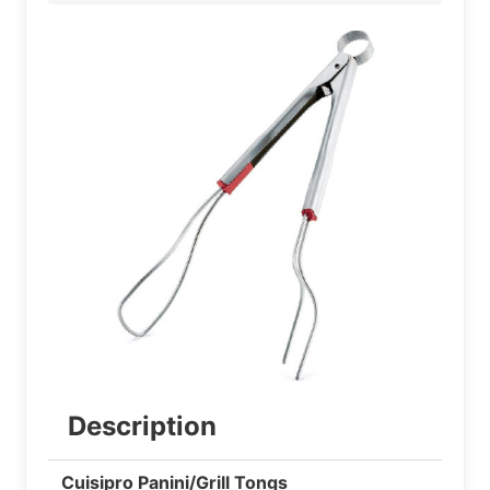
Description
Cuisipro Panini/Grill Tongs