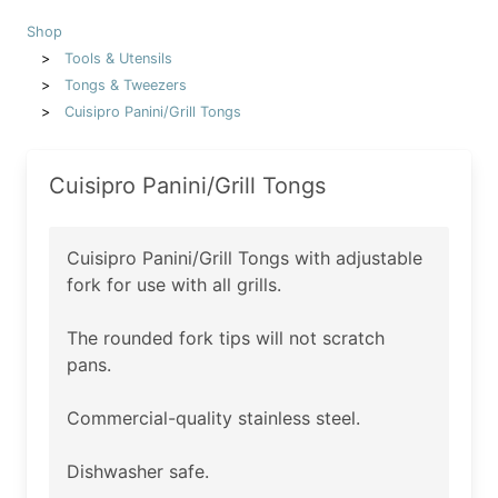
Shop
Tools & Utensils
Tongs & Tweezers
Cuisipro Panini/Grill Tongs
Cuisipro Panini/Grill Tongs
Cuisipro Panini/Grill Tongs with adjustable
fork for use with all grills.
The rounded fork tips will not scratch
pans.
Commercial-quality stainless steel.
Dishwasher safe.