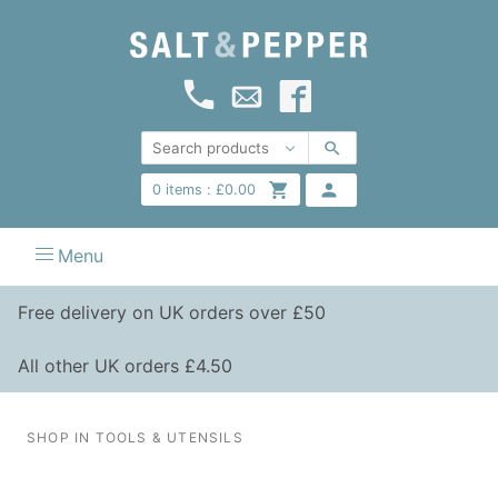
0
items :
£
0.00
Menu
Free delivery on UK orders over £50
All other UK orders £4.50
SHOP IN TOOLS & UTENSILS