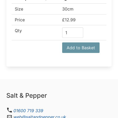
Size
30cm
Price
£12.99
Qty
Add to Basket
Salt & Pepper
01600 719 339
web@saltandpepper.co.uk