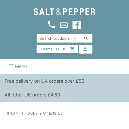
0
items :
£
0.00
Menu
Free delivery on UK orders over £50
All other UK orders £4.50
SHOP IN TOOLS & UTENSILS