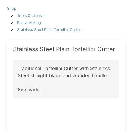
Shop
Tools & Utensils
Pasta Making
Stainless Steel Plain Tortellini Cutter
Stainless Steel Plain Tortellini Cutter
Traditional Tortellini Cutter with Stainless
Steel straight blade and wooden handle.
6cm wide.