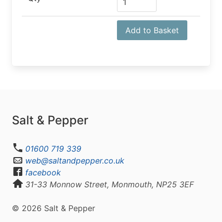
Add to Basket
Salt & Pepper
01600 719 339
web@saltandpepper.co.uk
facebook
31-33 Monnow Street, Monmouth, NP25 3EF
© 2026 Salt & Pepper