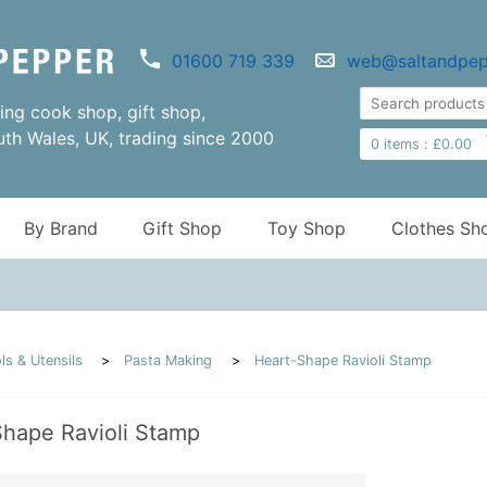
01600 719 339
web@saltandpep
ng cook shop, gift shop,
uth Wales, UK, trading since 2000
0
items :
£
0.00
By Brand
Gift Shop
Toy Shop
Clothes Sh
ls & Utensils
Pasta Making
Heart-Shape Ravioli Stamp
hape Ravioli Stamp