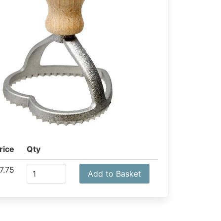
rice
Qty
7.75
Add to Basket