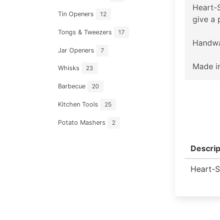
Heart-S
Tin Openers
12
give a 
Tongs & Tweezers
17
Handwa
Jar Openers
7
Made in
Whisks
23
Barbecue
20
Kitchen Tools
25
Potato Mashers
2
Descrip
Heart-S