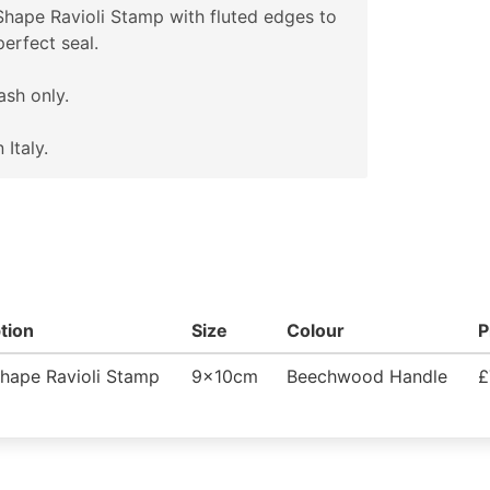
hape Ravioli Stamp with fluted edges to
perfect seal.
sh only.
 Italy.
tion
Size
Colour
P
hape Ravioli Stamp
9x10cm
Beechwood Handle
£