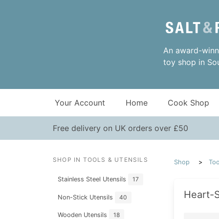
An award-winni
toy shop in So
Your Account
Home
Cook Shop
Free delivery on UK orders over £50
SHOP IN TOOLS & UTENSILS
Shop
Too
Stainless Steel Utensils
17
Heart-S
Non-Stick Utensils
40
Wooden Utensils
18