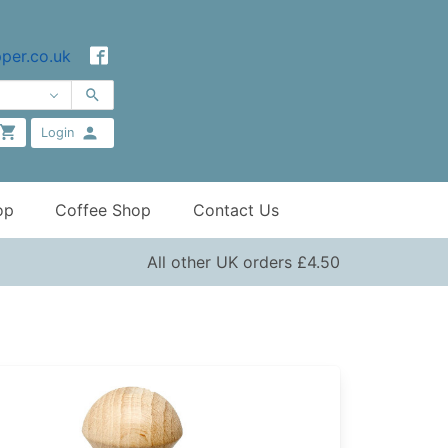
per.co.uk
Login
op
Coffee Shop
Contact Us
All other UK orders £4.50