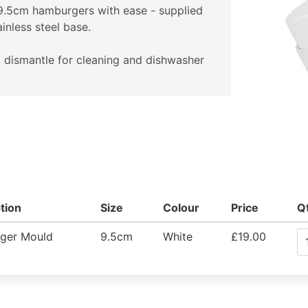
9.5cm hamburgers with ease - supplied
ainless steel base.
 dismantle for cleaning and dishwasher
tion
Size
Colour
Price
Q
ger Mould
9.5cm
White
£19.00