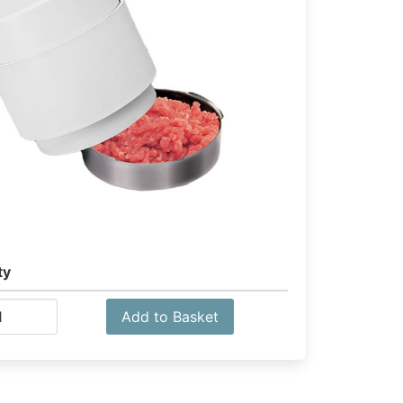
ty
Add to Basket