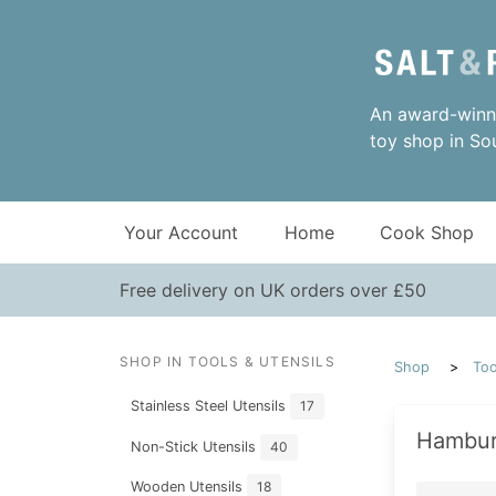
An award-winni
toy shop in So
Your Account
Home
Cook Shop
Free delivery on UK orders over £50
SHOP IN TOOLS & UTENSILS
Shop
Too
Stainless Steel Utensils
17
Hambur
Non-Stick Utensils
40
Wooden Utensils
18