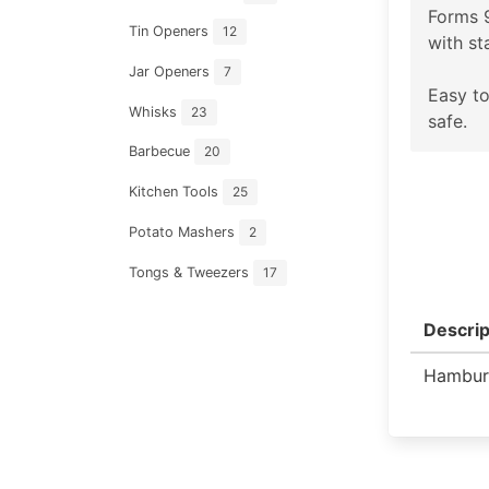
Forms 
Tin Openers
12
with st
Jar Openers
7
Easy to
Whisks
23
safe.
Barbecue
20
Kitchen Tools
25
Potato Mashers
2
Tongs & Tweezers
17
Descrip
Hambur