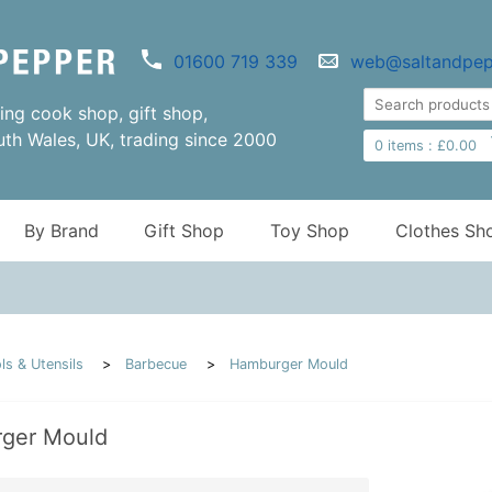
01600 719 339
web@saltandpep
ng cook shop, gift shop,
uth Wales, UK, trading since 2000
0
items :
£
0.00
By Brand
Gift Shop
Toy Shop
Clothes Sh
ls & Utensils
Barbecue
Hamburger Mould
ger Mould