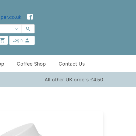
per.co.uk
Login
op
Coffee Shop
Contact Us
All other UK orders £4.50