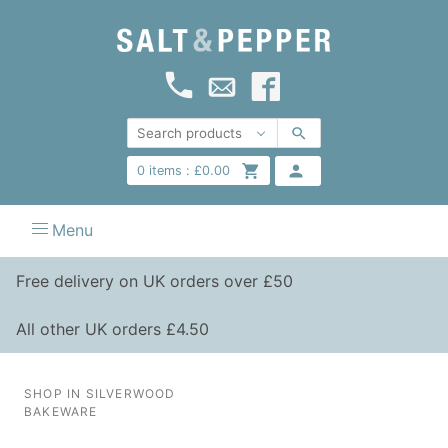
0
items :
£
0.00
Menu
Free delivery on UK orders over £50
All other UK orders £4.50
SHOP IN SILVERWOOD
BAKEWARE