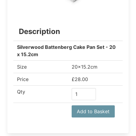
Description
Silverwood Battenberg Cake Pan Set - 20
x 15.2cm
Size
20x15.2cm
Price
£28.00
Qty
Add to Basket