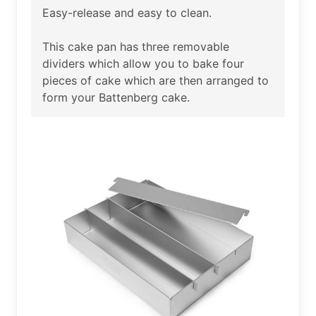
Easy-release and easy to clean.
This cake pan has three removable
dividers which allow you to bake four
pieces of cake which are then arranged to
form your Battenberg cake.