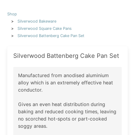
Shop
Silverwood Bakeware
Silverwood Square Cake Pans
Silverwood Battenberg Cake Pan Set
Silverwood Battenberg Cake Pan Set
Manufactured from anodised aluminium
alloy which is an extremely effective heat
conductor.
Gives an even heat distribution during
baking and reduced cooking times, leaving
no scorched hot-spots or part-cooked
soggy areas.