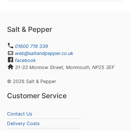
Salt & Pepper
01600 719 339
web@saltandpepper.co.uk
facebook
31-33 Monnow Street, Monmouth, NP25 3EF
© 2026 Salt & Pepper
Customer Service
Contact Us
Delivery Costs