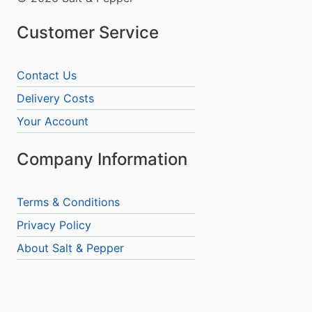
Customer Service
Contact Us
Delivery Costs
Your Account
Company Information
Terms & Conditions
Privacy Policy
About Salt & Pepper