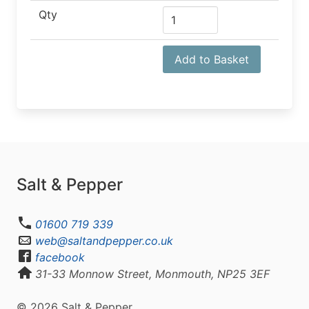
Qty
Add to Basket
Salt & Pepper
01600 719 339
web@saltandpepper.co.uk
facebook
31-33 Monnow Street, Monmouth, NP25 3EF
© 2026 Salt & Pepper