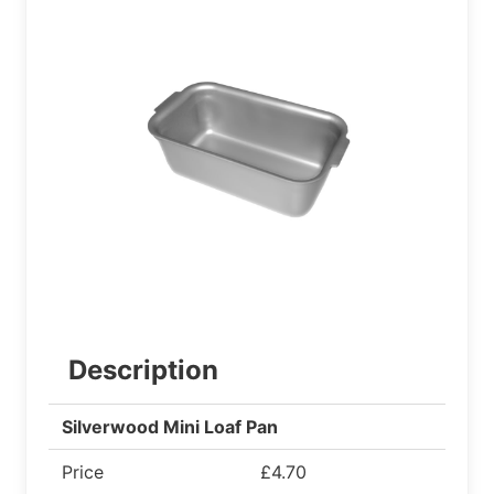
Description
Silverwood Mini Loaf Pan
Price
£4.70