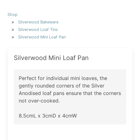
Shop
Silverwood Bakeware
Silverwood Loaf Tins
Silverwood Mini Loaf Pan
Silverwood Mini Loaf Pan
Perfect for individual mini loaves, the
gently rounded corners of the Silver
Anodised loaf pans ensure that the corners
not over-cooked.
8.5cmL x 3cmD x 4cmW