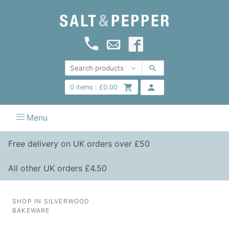
0
items :
£
0.00
Menu
Free delivery on UK orders over £50
All other UK orders £4.50
SHOP IN SILVERWOOD
BAKEWARE